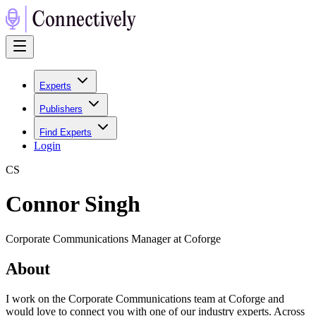
Experts
Publishers
Find Experts
Login
C
S
Connor Singh
Corporate Communications Manager at Coforge
About
I work on the Corporate Communications team at Coforge and
would love to connect you with one of our industry experts. Across