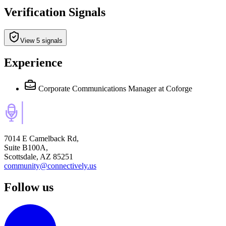
Verification Signals
View 5 signals
Experience
Corporate Communications Manager
at Coforge
7014 E Camelback Rd,
Suite B100A,
Scottsdale, AZ 85251
community@connectively.us
Follow us