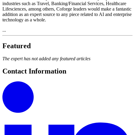
industries such as Travel, Banking/Financial Services, Healthcare
Lifesciences, among others, Coforge leaders would make a fantastic
addition as an expert source to any piece related to AI and enterprise
technology as a whole.
...
Featured
The expert has not added any featured articles
Contact Information