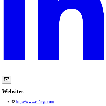
Websites
https://www.coforge.com