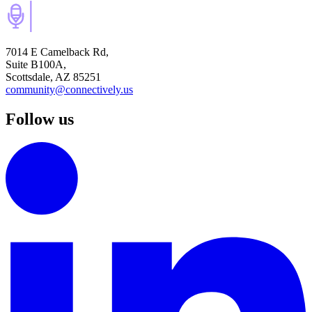
7014 E Camelback Rd,
Suite B100A,
Scottsdale, AZ 85251
community@connectively.us
Follow us