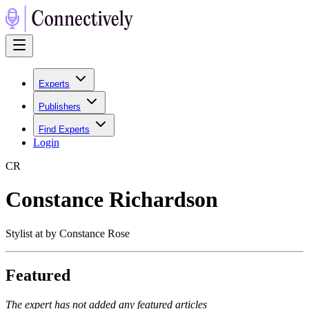
Experts
Publishers
Find Experts
Login
C
R
Constance Richardson
Stylist at by Constance Rose
Featured
The expert has not added any featured articles