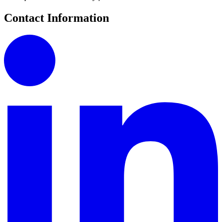
Contact Information