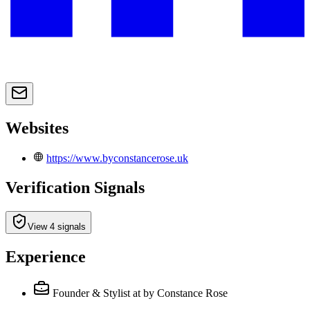
Websites
https://www.byconstancerose.uk
Verification Signals
View 4 signals
Experience
Founder & Stylist
at by Constance Rose