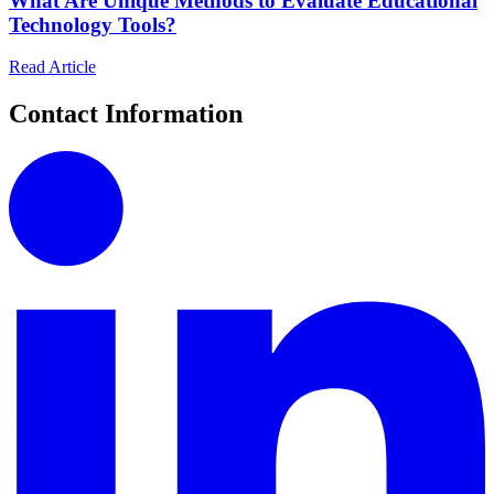
What Are Unique Methods to Evaluate Educational
Technology Tools?
Read Article
Contact Information