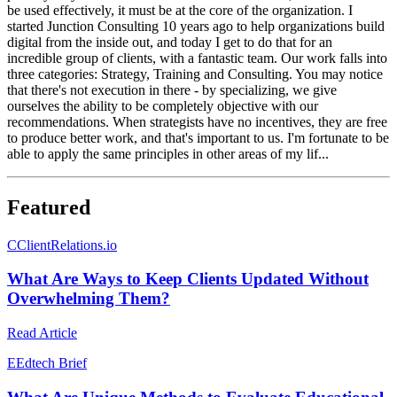
be used effectively, it must be at the core of the organization. I
started Junction Consulting 10 years ago to help organizations build
digital from the inside out, and today I get to do that for an
incredible group of clients, with a fantastic team. Our work falls into
three categories: Strategy, Training and Consulting. You may notice
that there's not execution in there - by specializing, we give
ourselves the ability to be completely objective with our
recommendations. When strategists have no incentives, they are free
to produce better work, and that's important to us. I'm fortunate to be
able to apply the same principles in other areas of my lif...
Featured
C
ClientRelations.io
What Are Ways to Keep Clients Updated Without
Overwhelming Them?
Read Article
E
Edtech Brief