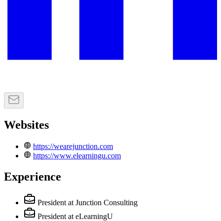
Websites
https://wearejunction.com
https://www.elearningu.com
Experience
President
at Junction Consulting
President
at eLearningU