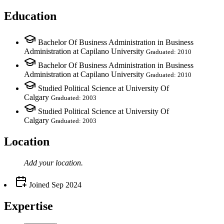
Education
Bachelor Of Business Administration in Business
Administration at Capilano University
Graduated: 2010
Bachelor Of Business Administration in Business
Administration at Capilano University
Graduated: 2010
Studied Political Science at University Of
Calgary
Graduated: 2003
Studied Political Science at University Of
Calgary
Graduated: 2003
Location
Add your
location
.
Joined
Sep 2024
Expertise