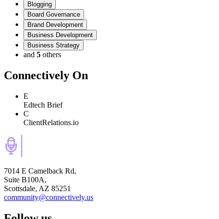
Blogging
Board Governance
Brand Development
Business Development
Business Strategy
and
5
others
Connectively
On
E
Edtech Brief
C
ClientRelations.io
7014 E Camelback Rd,
Suite B100A,
Scottsdale, AZ 85251
community@connectively.us
Follow us