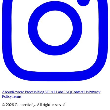
About
Review Process
Blog
API
AI Labs
FAQ
Contact Us
Privacy
Policy
Terms
©
2026
Connectively
. All rights reserved