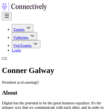
Experts
Publishers
Find Experts
Login
C
G
Conner Galway
President at eLearningU
About
Digital has the potential to be the great business equalizer. It's the
primary way that we communicate with each other, and in order to