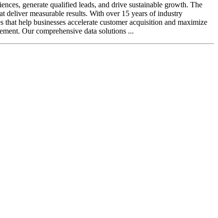
iences, generate qualified leads, and drive sustainable growth. The
t deliver measurable results. With over 15 years of industry
es that help businesses accelerate customer acquisition and maximize
ement. Our comprehensive data solutions ...