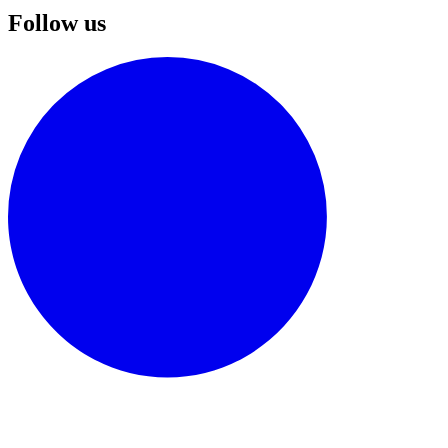
Follow us