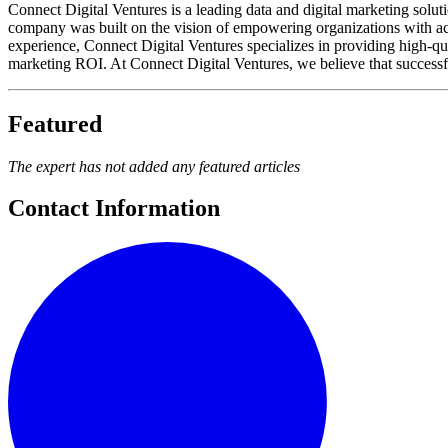
Connect Digital Ventures is a leading data and digital marketing solut
company was built on the vision of empowering organizations with accu
experience, Connect Digital Ventures specializes in providing high-qu
marketing ROI. At Connect Digital Ventures, we believe that success
Featured
The expert has not added any featured articles
Contact Information