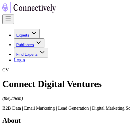
Experts
Publishers
Find Experts
Login
C
V
Connect Digital Ventures
(
they/them
)
B2B Data | Email Marketing | Lead Generation | Digital Marketing So
About