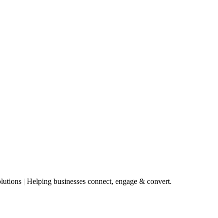
lutions | Helping businesses connect, engage & convert.