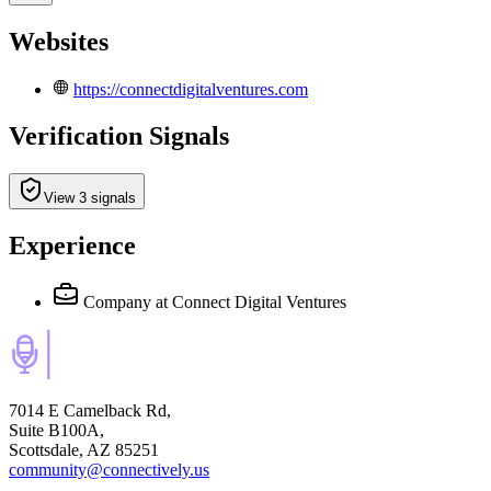
Websites
https://connectdigitalventures.com
Verification Signals
View 3 signals
Experience
Company
at Connect Digital Ventures
7014 E Camelback Rd,
Suite B100A,
Scottsdale, AZ 85251
community@connectively.us