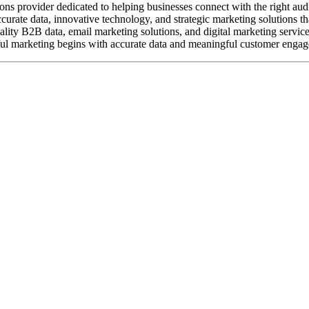
ions provider dedicated to helping businesses connect with the right aud
rate data, innovative technology, and strategic marketing solutions tha
ality B2B data, email marketing solutions, and digital marketing servic
ful marketing begins with accurate data and meaningful customer engag