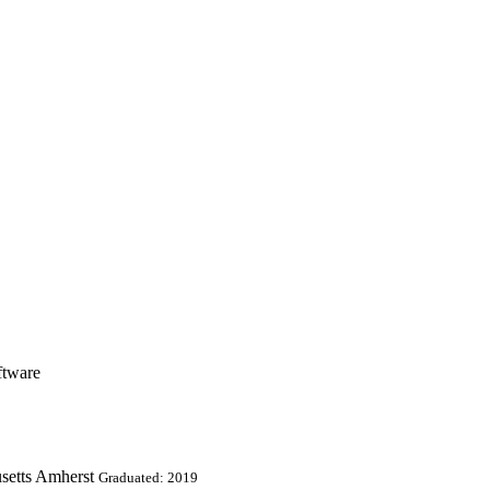
ftware
setts Amherst
Graduated: 2019