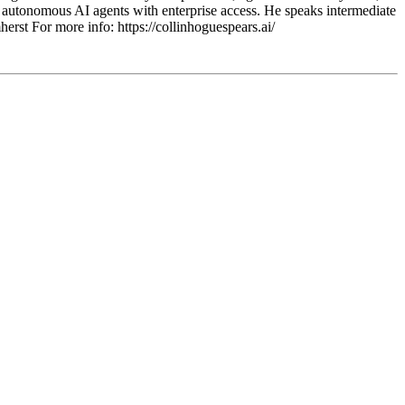
 autonomous AI agents with enterprise access. He speaks intermediate
t For more info: https://collinhoguespears.ai/