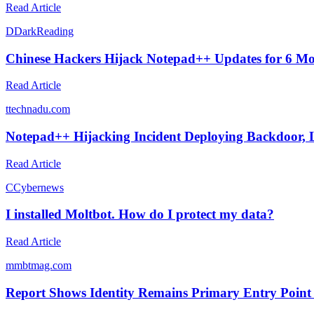
Read Article
D
DarkReading
Chinese Hackers Hijack Notepad++ Updates for 6 M
Read Article
t
technadu.com
Notepad++ Hijacking Incident Deploying Backdoor,
Read Article
C
Cybernews
I installed Moltbot. How do I protect my data?
Read Article
m
mbtmag.com
Report Shows Identity Remains Primary Entry Point 