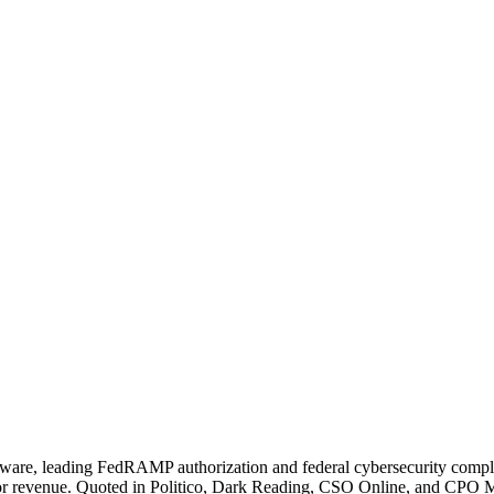
tware, leading FedRAMP authorization and federal cybersecurity compl
revenue. Quoted in Politico, Dark Reading, CSO Online, and CPO Magaz