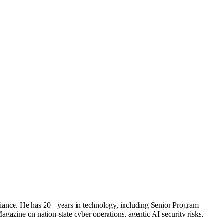
iance. He has 20+ years in technology, including Senior Program
ine on nation-state cyber operations, agentic AI security risks,