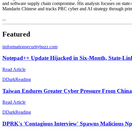
and software supply chain compromise. His analysis focuses on state
Mandarin Chinese and tracks PRC cyber and AI strategy through pri
...
Featured
i
informationsecuritybuzz.com
Notepad++ Update Hijacked in Six-Month, State-Lin
Read Article
D
DarkReading
Taiwan Endures Greater Cyber Pressure From China
Read Article
D
DarkReading
DPRK's 'Contagious Interview' Spawns Malicious N