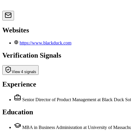
Websites
https://www.blackduck.com
Verification Signals
View 4 signals
Experience
Senior Director of Product Management
at Black Duck So
Education
MBA in Business Adminisration at University of Massachu