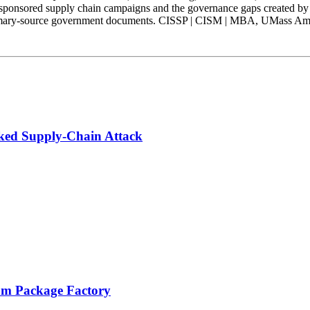
-sponsored supply chain campaigns and the governance gaps created by
mary-source government documents. CISSP | CISM | MBA, UMass Amhers
ked Supply-Chain Attack
pm Package Factory