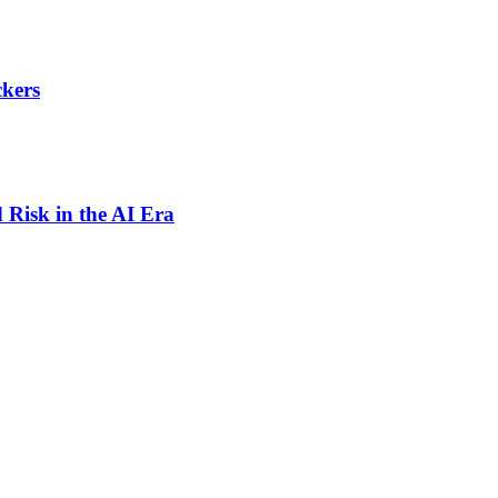
ckers
 Risk in the AI Era