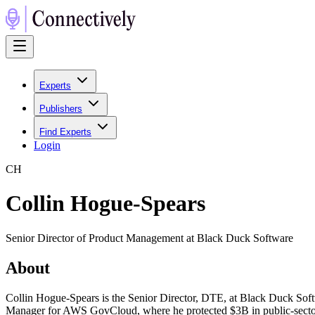
Experts
Publishers
Find Experts
Login
C
H
Collin Hogue-Spears
Senior Director of Product Management at Black Duck Software
About
Collin Hogue-Spears is the Senior Director, DTE, at Black Duck Sof
Manager for AWS GovCloud, where he protected $3B in public-sector 