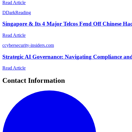
Read Article
D
DarkReading
Singapore & Its 4 Major Telcos Fend Off Chinese Ha
Read Article
c
cybersecurity-insiders.com
Strategic AI Governance: Navigating Compliance and
Read Article
Contact Information