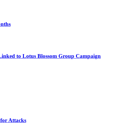
onths
 Linked to Lotus Blossom Group Campaign
for Attacks