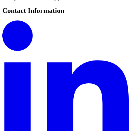
Contact Information