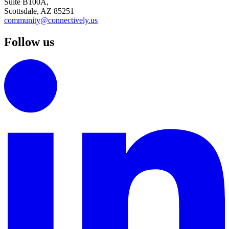
Suite B100A,
Scottsdale, AZ 85251
community@connectively.us
Follow us