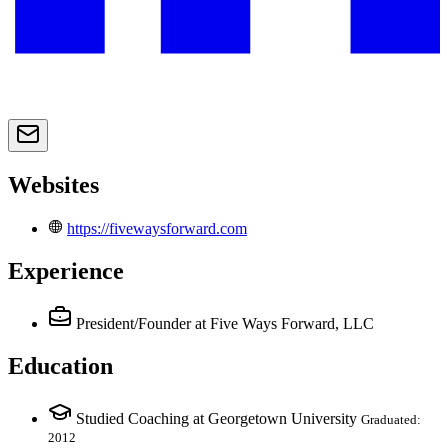
Websites
https://fivewaysforward.com
Experience
President/Founder
at Five Ways Forward, LLC
Education
Studied Coaching at Georgetown University
Graduated:
2012