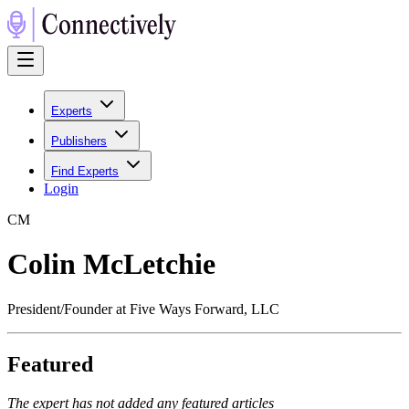
Experts
Publishers
Find Experts
Login
C
M
Colin McLetchie
President/Founder at Five Ways Forward, LLC
Featured
The expert has not added any featured articles