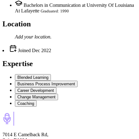
Bachelors in Communication at University Of Louisiana
At Lafayette
Graduated: 1990
Location
Add your
location
.
Joined
Dec 2022
Expertise
Blended Learning
Business Process Improvement
Career Development
Change Management
Coaching
7014 E Camelback Rd,