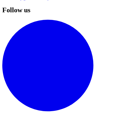
Follow us