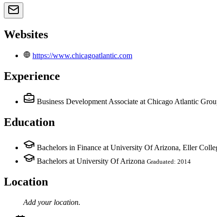
Websites
https://www.chicagoatlantic.com
Experience
Business Development Associate
at Chicago Atlantic Gro
Education
Bachelors in Finance at University Of Arizona, Eller Col
Bachelors at University Of Arizona
Graduated: 2014
Location
Add your
location
.