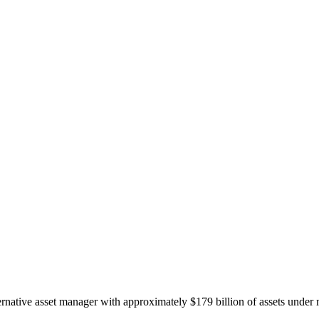
ernative asset manager with approximately $179 billion of assets under