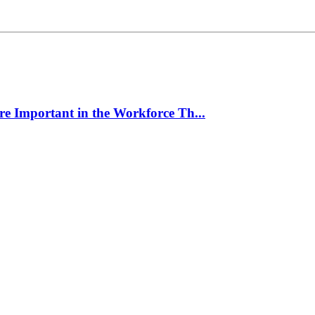
e Important in the Workforce Th...