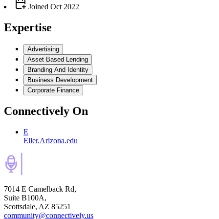
Joined
Oct 2022
Expertise
Advertising
Asset Based Lending
Branding And Identity
Business Development
Corporate Finance
Connectively
On
E
Eller.Arizona.edu
7014 E Camelback Rd,
Suite B100A,
Scottsdale, AZ 85251
community@connectively.us