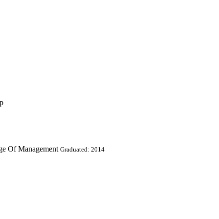
up
lege Of Management
Graduated: 2014