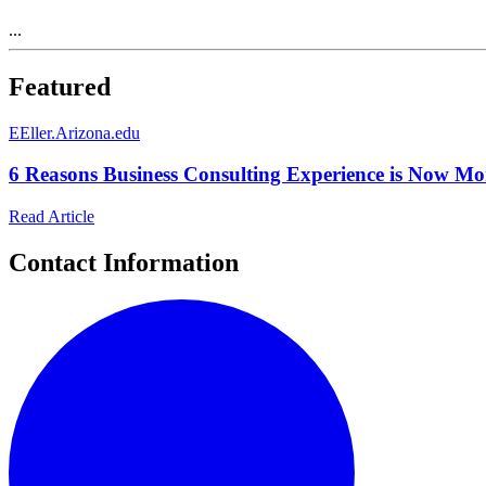
...
Featured
E
Eller.Arizona.edu
6 Reasons Business Consulting Experience is Now Mor
Read Article
Contact Information