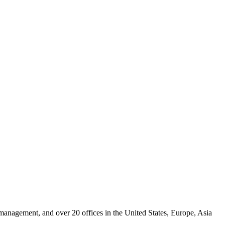
 management, and over 20 offices in the United States, Europe, Asia