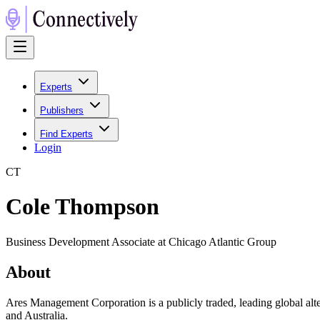
Experts
Publishers
Find Experts
Login
C
T
Cole Thompson
Business Development Associate at Chicago Atlantic Group
About
Ares Management Corporation is a publicly traded, leading global alt
and Australia.