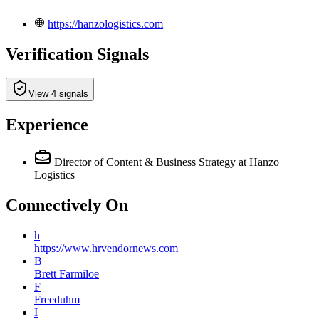
https://hanzologistics.com
Verification Signals
View 4 signals
Experience
Director of Content & Business Strategy
at Hanzo
Logistics
Connectively
On
h
https://www.hrvendornews.com
B
Brett Farmiloe
F
Freeduhm
I