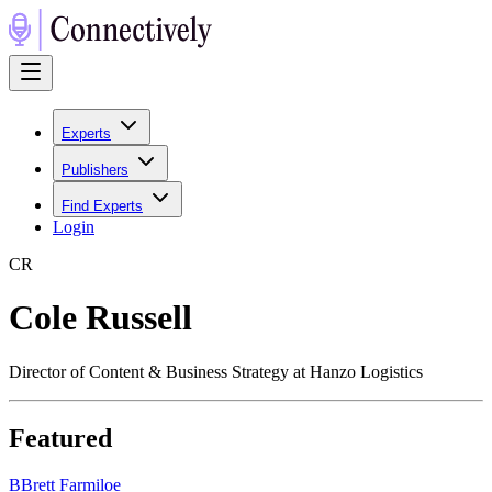
Experts
Publishers
Find Experts
Login
C
R
Cole Russell
Director of Content & Business Strategy at Hanzo Logistics
Featured
B
Brett Farmiloe