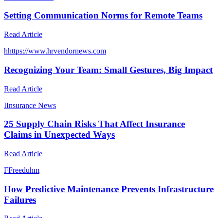
Setting Communication Norms for Remote Teams
Read Article
h
https://www.hrvendornews.com
Recognizing Your Team: Small Gestures, Big Impact
Read Article
I
Insurance News
25 Supply Chain Risks That Affect Insurance
Claims in Unexpected Ways
Read Article
F
Freeduhm
How Predictive Maintenance Prevents Infrastructure
Failures