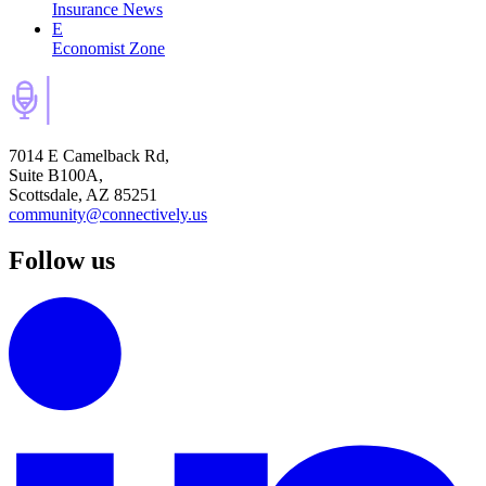
Insurance News
E
Economist Zone
7014 E Camelback Rd,
Suite B100A,
Scottsdale, AZ 85251
community@connectively.us
Follow us