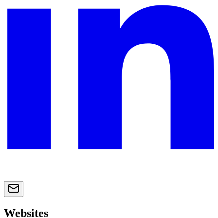
Websites