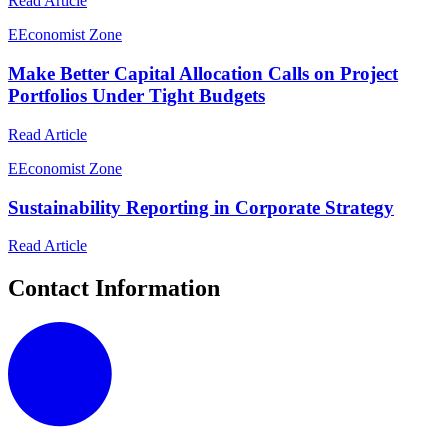
Read Article
E
Economist Zone
Make Better Capital Allocation Calls on Project
Portfolios Under Tight Budgets
Read Article
E
Economist Zone
Sustainability Reporting in Corporate Strategy
Read Article
Contact Information