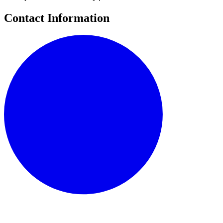
Contact Information