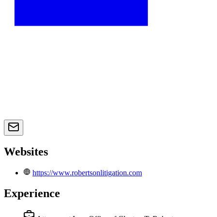
Websites
https://www.robertsonlitigation.com
Experience