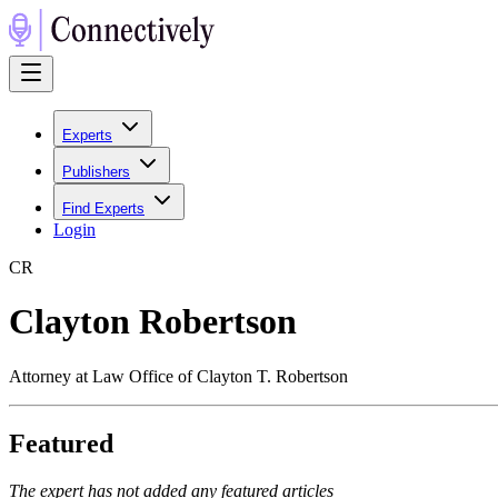
Experts
Publishers
Find Experts
Login
C
R
Clayton Robertson
Attorney at Law Office of Clayton T. Robertson
Featured
The expert has not added any featured articles