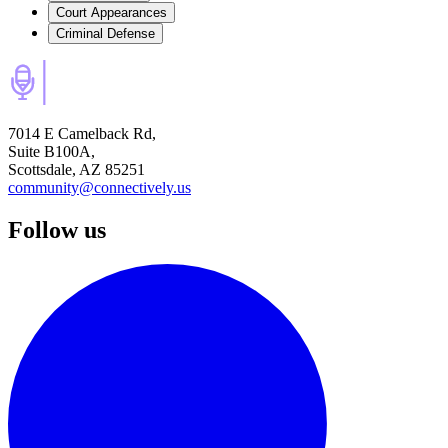
Court Appearances
Criminal Defense
7014 E Camelback Rd,
Suite B100A,
Scottsdale, AZ 85251
community@connectively.us
Follow us