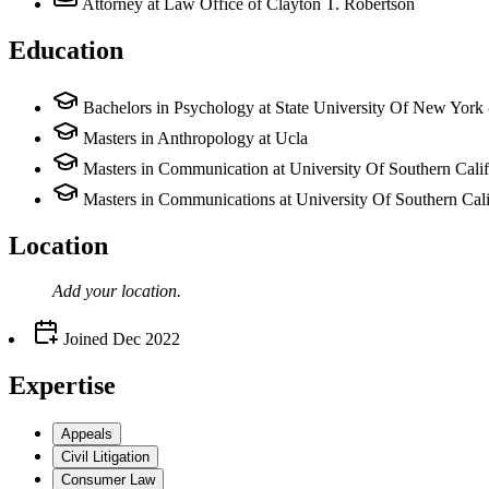
Attorney
at Law Office of Clayton T. Robertson
Education
Bachelors in Psychology at State University Of New York
Masters in Anthropology at Ucla
Masters in Communication at University Of Southern Calif
Masters in Communications at University Of Southern Cali
Location
Add your
location
.
Joined
Dec 2022
Expertise
Appeals
Civil Litigation
Consumer Law