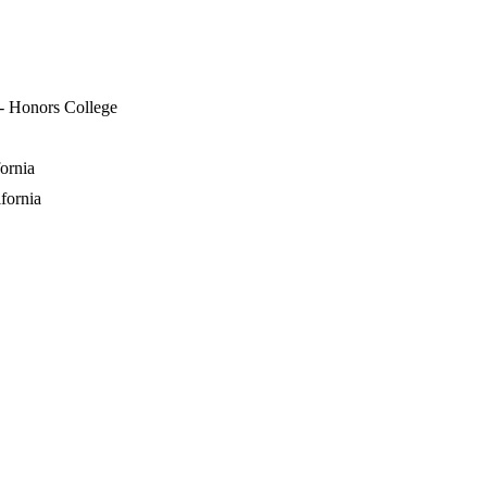
 - Honors College
ornia
fornia