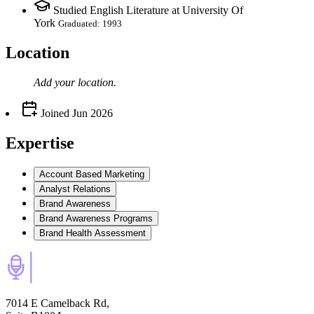
Studied English Literature at University Of
York
Graduated: 1993
Location
Add your
location
.
Joined
Jun 2026
Expertise
Account Based Marketing
Analyst Relations
Brand Awareness
Brand Awareness Programs
Brand Health Assessment
7014 E Camelback Rd,