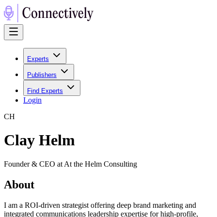
Experts
Publishers
Find Experts
Login
C
H
Clay Helm
Founder & CEO at At the Helm Consulting
About
I am a ROI-driven strategist offering deep brand marketing and
integrated communications leadership expertise for high-profile,