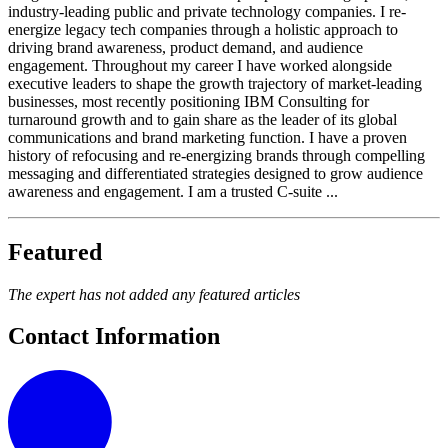
industry-leading public and private technology companies. I re-
energize legacy tech companies through a holistic approach to
driving brand awareness, product demand, and audience
engagement. Throughout my career I have worked alongside
executive leaders to shape the growth trajectory of market-leading
businesses, most recently positioning IBM Consulting for
turnaround growth and to gain share as the leader of its global
communications and brand marketing function. I have a proven
history of refocusing and re-energizing brands through compelling
messaging and differentiated strategies designed to grow audience
awareness and engagement. I am a trusted C-suite ...
Featured
The expert has not added any featured articles
Contact Information