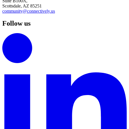
Suite B100A,
Scottsdale, AZ 85251
community@connectively.us
Follow us