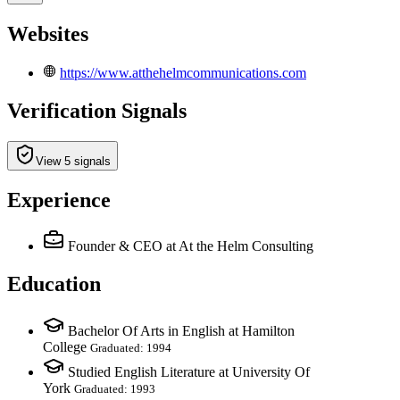
Websites
https://www.atthehelmcommunications.com
Verification Signals
View 5 signals
Experience
Founder & CEO
at At the Helm Consulting
Education
Bachelor Of Arts in English at Hamilton
College
Graduated: 1994
Studied English Literature at University Of
York
Graduated: 1993