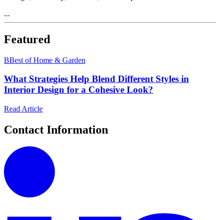
...
Featured
B
Best of Home & Garden
What Strategies Help Blend Different Styles in
Interior Design for a Cohesive Look?
Read Article
Contact Information