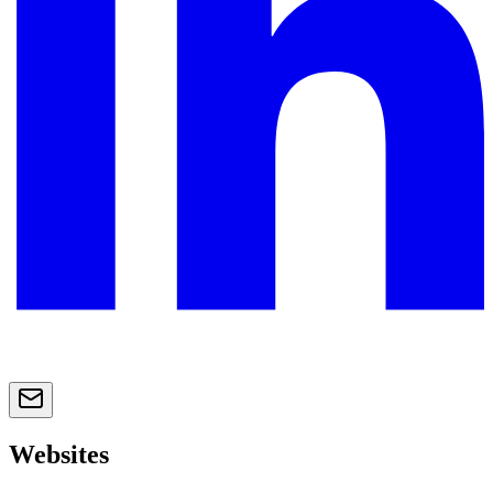
Websites