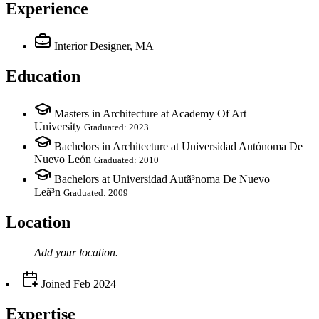
Experience
Interior Designer, MA
Education
Masters in Architecture at Academy Of Art
University
Graduated: 2023
Bachelors in Architecture at Universidad Autónoma De
Nuevo León
Graduated: 2010
Bachelors at Universidad Autã³noma De Nuevo
Leã³n
Graduated: 2009
Location
Add your
location
.
Joined
Feb 2024
Expertise