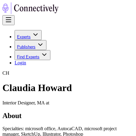
Experts
Publishers
Find Experts
Login
C
H
Claudia Howard
Interior Designer, MA at
About
Specialties: microsoft office, AutocaCAD, microsoft project
manager, SketchUp, Illustrator, Photoshop