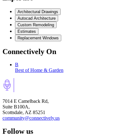
Architectural Drawings
Autocad Architecture
Custom Remodeling
Estimates
Replacement Windows
Connectively
On
B
Best of Home & Garden
7014 E Camelback Rd,
Suite B100A,
Scottsdale, AZ 85251
community@connectively.us
Follow us