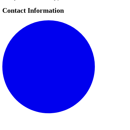
Contact Information