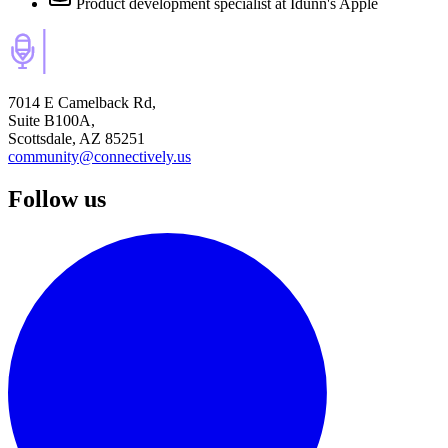
Product development specialist
at Idunn's Apple
7014 E Camelback Rd,
Suite B100A,
Scottsdale, AZ 85251
community@connectively.us
Follow us