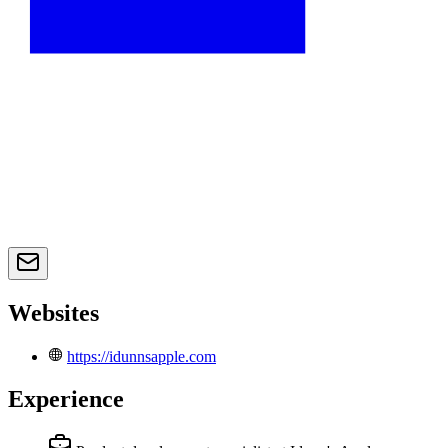
Websites
https://idunnsapple.com
Experience