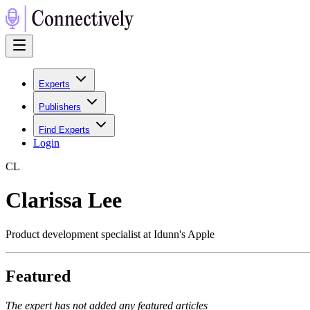
Experts
Publishers
Find Experts
Login
C
L
Clarissa Lee
Product development specialist at Idunn's Apple
Featured
The expert has not added any featured articles