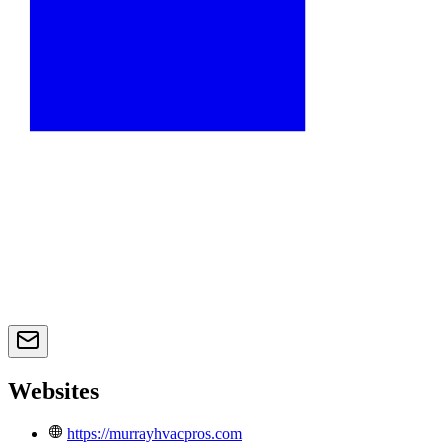
Websites
https://murrayhvacpros.com