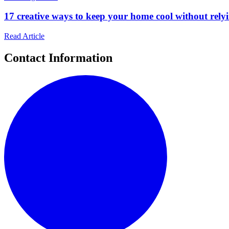
17 creative ways to keep your home cool without relyin
Read Article
Contact Information