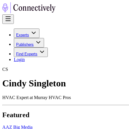
Experts
Publishers
Find Experts
Login
C
S
Cindy Singleton
HVAC Expert at Murray HVAC Pros
Featured
A
AZ Big Media