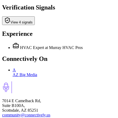
Verification Signals
View 4 signals
Experience
HVAC Expert
at Murray HVAC Pros
Connectively
On
A
AZ Big Media
7014 E Camelback Rd,
Suite B100A,
Scottsdale, AZ 85251
community@connectively.us