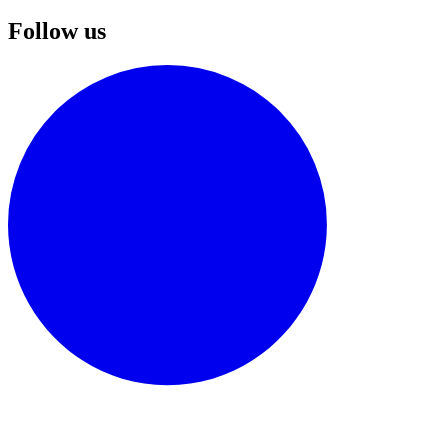
Follow us