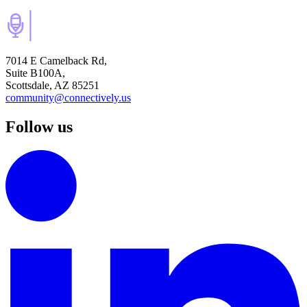
7014 E Camelback Rd,
Suite B100A,
Scottsdale, AZ 85251
community@connectively.us
Follow us