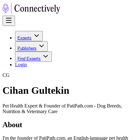
Experts
Publishers
Find Experts
Login
C
G
Cihan Gultekin
Pet Health Expert & Founder of PatiPath.com - Dog Breeds,
Nutrition & Veterinary Care
About
I'm the founder of PatiPath.com, an English-language pet health