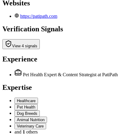
Websites
https://patipath.com
Verification Signals
View 4 signals
Experience
Pet Health Expert & Content Strategist
at PatiPath
Expertise
Healthcare
Pet Health
Dog Breeds
Animal Nutrition
Veterinary Care
and
1
others