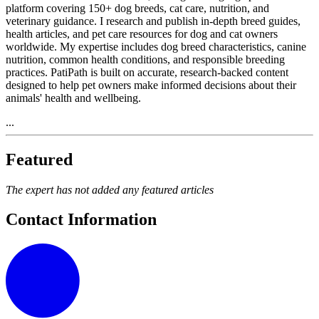
platform covering 150+ dog breeds, cat care, nutrition, and
veterinary guidance. I research and publish in-depth breed guides,
health articles, and pet care resources for dog and cat owners
worldwide. My expertise includes dog breed characteristics, canine
nutrition, common health conditions, and responsible breeding
practices. PatiPath is built on accurate, research-backed content
designed to help pet owners make informed decisions about their
animals' health and wellbeing.
...
Featured
The expert has not added any featured articles
Contact Information