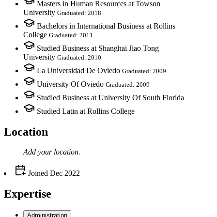
Masters in Human Resources at Towson
University
Graduated: 2018
Bachelors in International Business at Rollins
College
Graduated: 2011
Studied Business at Shanghai Jiao Tong
University
Graduated: 2010
La Universidad De Oviedo
Graduated: 2009
University Of Oviedo
Graduated: 2009
Studied Business at University Of South Florida
Studied Latin at Rollins College
Location
Add your
location
.
Joined
Dec 2022
Expertise
Administration