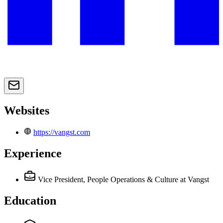
Websites
https://vangst.com
Experience
Vice President, People Operations & Culture
at Vangst
Education