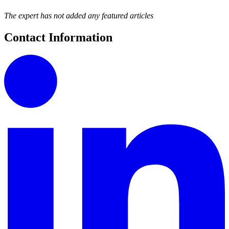
The expert has not added any featured articles
Contact Information