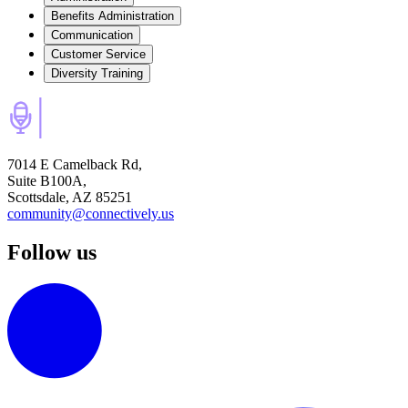
Benefits Administration
Communication
Customer Service
Diversity Training
7014 E Camelback Rd,
Suite B100A,
Scottsdale, AZ 85251
community@connectively.us
Follow us