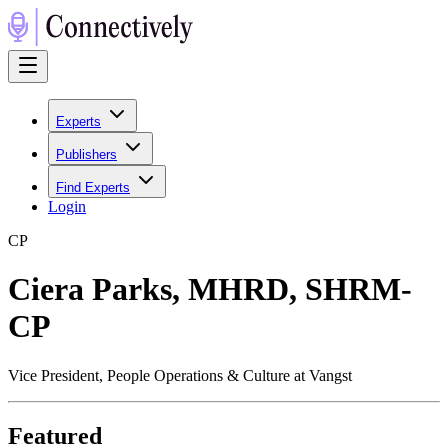
Experts
Publishers
Find Experts
Login
C
P
Ciera Parks, MHRD, SHRM-
CP
Vice President, People Operations & Culture at Vangst
Featured