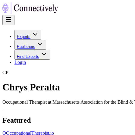
Experts
Publishers
Find Experts
Login
C
P
Chrys Peralta
Occupational Therapist at Massachusetts Association for the Blind & 
Featured
O
OccupationalTherapist.io