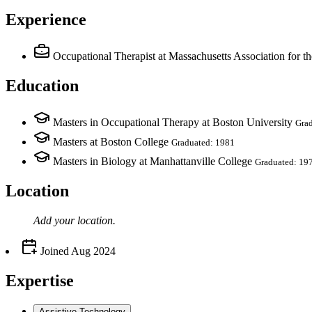
Experience
Occupational Therapist
at Massachusetts Association for t
Education
Masters in Occupational Therapy at Boston University
Gra
Masters at Boston College
Graduated: 1981
Masters in Biology at Manhattanville College
Graduated: 19
Location
Add your
location
.
Joined
Aug 2024
Expertise
Assistive Technology