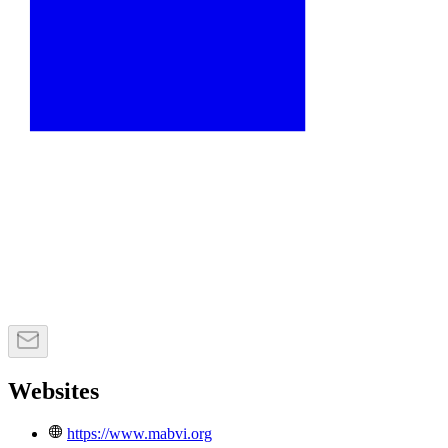
Websites
https://www.mabvi.org