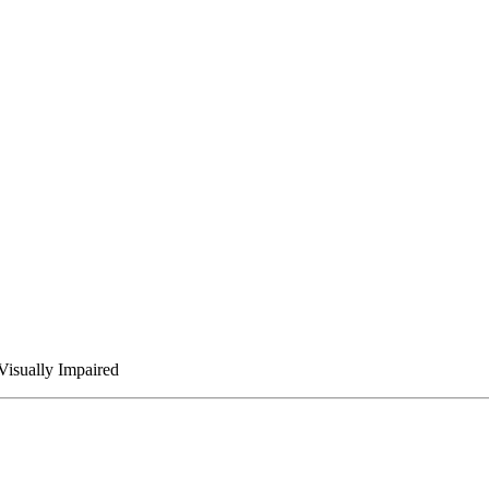
Visually Impaired