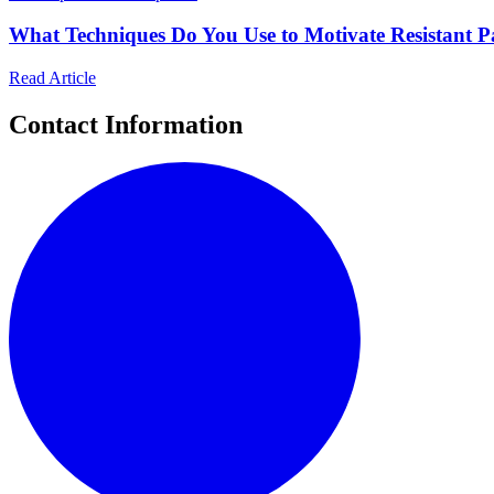
What Techniques Do You Use to Motivate Resistant Pa
Read Article
Contact Information