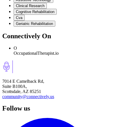
Clinical Research
Cognitive Rehabilitation
Cva
Geriatric Rehabilitation
Connectively
On
O
OccupationalTherapist.io
7014 E Camelback Rd,
Suite B100A,
Scottsdale, AZ 85251
community@connectively.us
Follow us