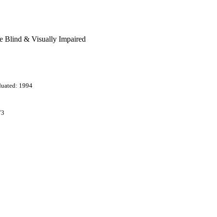
he Blind & Visually Impaired
duated: 1994
73