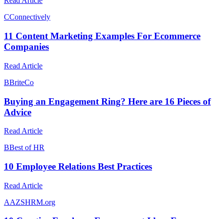
Read Article
C
Connectively
11 Content Marketing Examples For Ecommerce
Companies
Read Article
B
BriteCo
Buying an Engagement Ring? Here are 16 Pieces of
Advice
Read Article
B
Best of HR
10 Employee Relations Best Practices
Read Article
A
AZSHRM.org