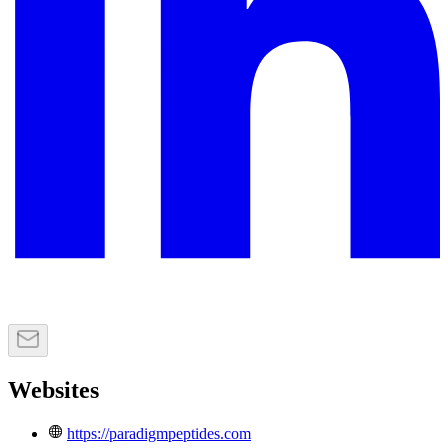
Websites
https://paradigmpeptides.com