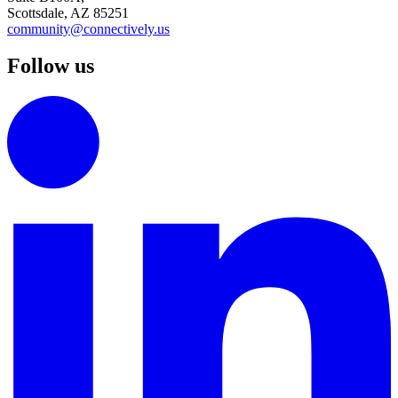
Scottsdale, AZ 85251
community@connectively.us
Follow us