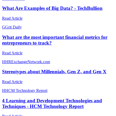
What Are Examples of Big Data? - TechBullion
Read Article
G
Grit Daily
What are the most important financial metrics for
entrepreneurs to track?
Read Article
H
HRExchangeNetwork.com
Stereotypes about Millennials, Gen Z, and Gen X
Read Article
H
HCM Technology Report
4 Learning and Development Technologies and
Techniques - HCM Technology Report