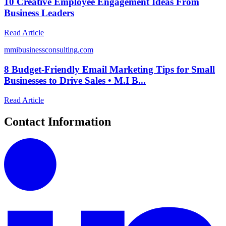
10 Creative Employee Engagement Ideas From
Business Leaders
Read Article
m
mibusinessconsulting.com
8 Budget-Friendly Email Marketing Tips for Small
Businesses to Drive Sales • M.I B...
Read Article
Contact Information