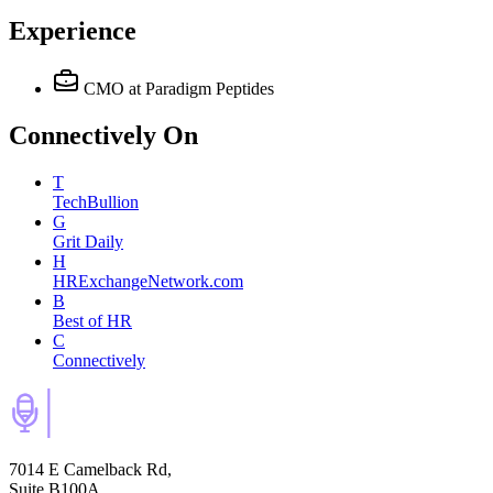
Experience
CMO
at Paradigm Peptides
Connectively
On
T
TechBullion
G
Grit Daily
H
HRExchangeNetwork.com
B
Best of HR
C
Connectively
7014 E Camelback Rd,
Suite B100A,