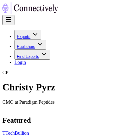
Experts
Publishers
Find Experts
Login
C
P
Christy Pyrz
CMO at Paradigm Peptides
Featured
T
TechBullion