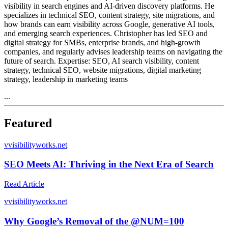
visibility in search engines and AI-driven discovery platforms. He
specializes in technical SEO, content strategy, site migrations, and
how brands can earn visibility across Google, generative AI tools,
and emerging search experiences. Christopher has led SEO and
digital strategy for SMBs, enterprise brands, and high-growth
companies, and regularly advises leadership teams on navigating the
future of search. Expertise: SEO, AI search visibility, content
strategy, technical SEO, website migrations, digital marketing
strategy, leadership in marketing teams
...
Featured
v
visibilityworks.net
SEO Meets AI: Thriving in the Next Era of Search
Read Article
v
visibilityworks.net
Why Google’s Removal of the @NUM=100