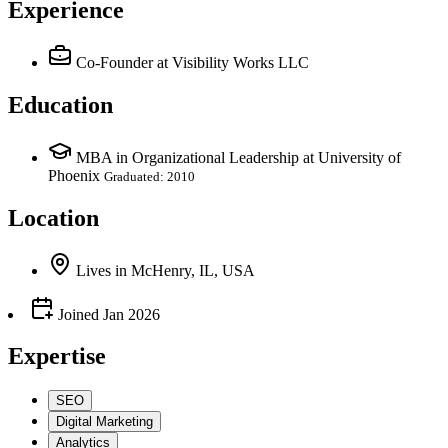
Experience
Co-Founder
at Visibility Works LLC
Education
MBA in Organizational Leadership at University of
Phoenix
Graduated: 2010
Location
Lives
in
McHenry, IL, USA
Joined
Jan 2026
Expertise
SEO
Digital Marketing
Analytics