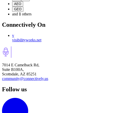
AEO
GEO
and
1
others
Connectively
On
v
visibilityworks.net
7014 E Camelback Rd,
Suite B100A,
Scottsdale, AZ 85251
community@connectively.us
Follow us