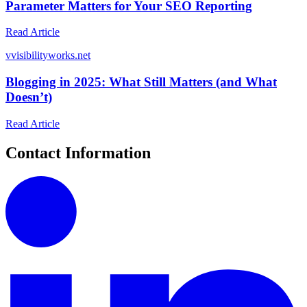
Parameter Matters for Your SEO Reporting
Read Article
v
visibilityworks.net
Blogging in 2025: What Still Matters (and What
Doesn’t)
Read Article
Contact Information