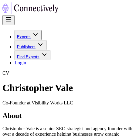
Experts
Publishers
Find Experts
Login
C
V
Christopher Vale
Co-Founder at Visibility Works LLC
About
Christopher Vale is a senior SEO strategist and agency founder with
over a decade of experience helping businesses grow organic