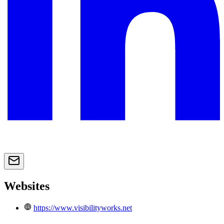
Websites
https://www.visibilityworks.net