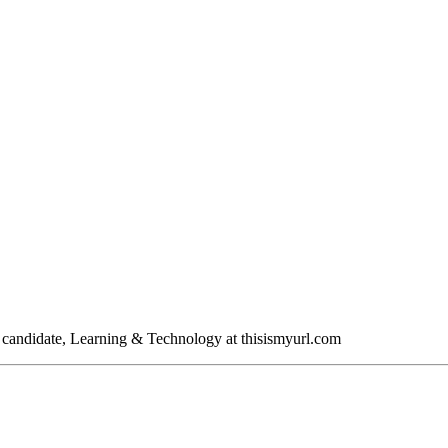
A candidate, Learning & Technology at thisismyurl.com