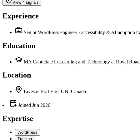
View 4 signals
Experience
Senior WordPress engineer · accessibility & AI-adoption 
Education
MA Candidate in Learning and Technology at Royal Roads
Location
Lives
in
Fort Erie, ON, Canada
Joined
Jun 2026
Expertise
WordPress
Training