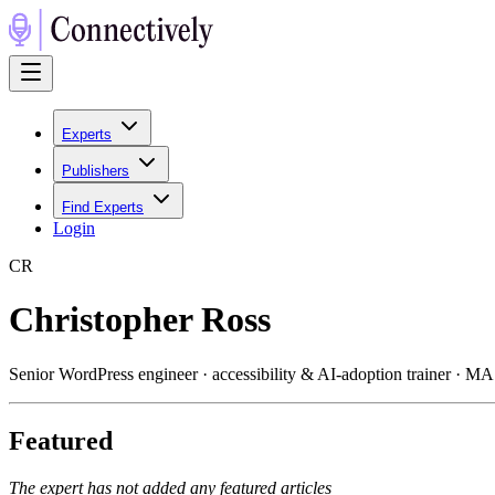
Experts
Publishers
Find Experts
Login
C
R
Christopher Ross
Senior WordPress engineer · accessibility & AI-adoption trainer · M
Featured
The expert has not added any featured articles