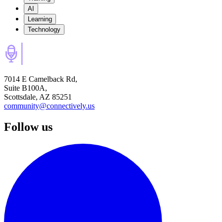
AI
Learning
Technology
7014 E Camelback Rd,
Suite B100A,
Scottsdale, AZ 85251
community@connectively.us
Follow us