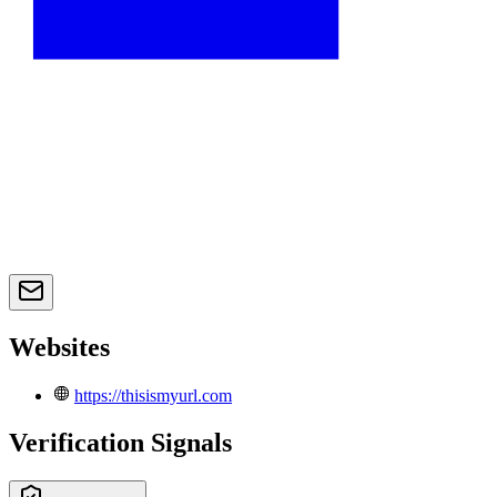
Websites
https://thisismyurl.com
Verification Signals