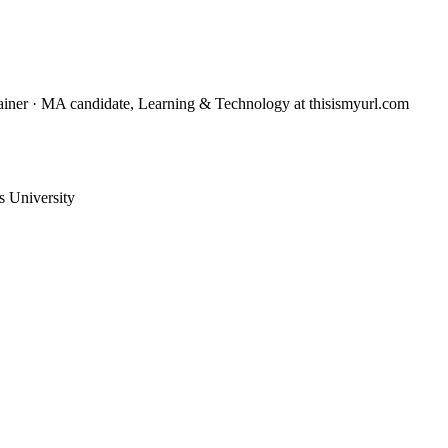
trainer · MA candidate, Learning & Technology
at thisismyurl.com
 University