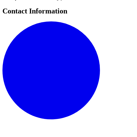
Contact Information