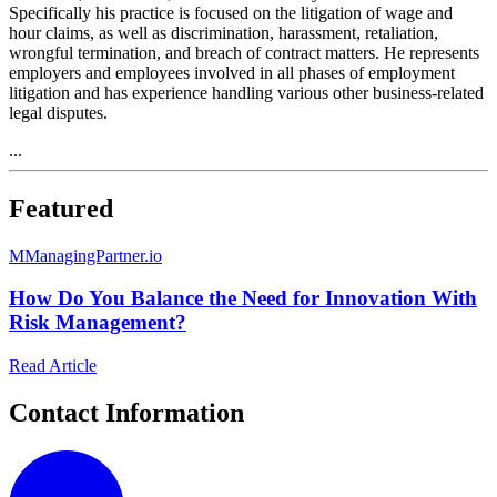
Specifically his practice is focused on the litigation of wage and
hour claims, as well as discrimination, harassment, retaliation,
wrongful termination, and breach of contract matters. He represents
employers and employees involved in all phases of employment
litigation and has experience handling various other business-related
legal disputes.
...
Featured
M
ManagingPartner.io
How Do You Balance the Need for Innovation With
Risk Management?
Read Article
Contact Information