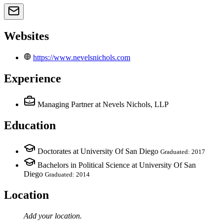
Websites
https://www.nevelsnichols.com
Experience
Managing Partner
at Nevels Nichols, LLP
Education
Doctorates at University Of San Diego
Graduated: 2017
Bachelors in Political Science at University Of San
Diego
Graduated: 2014
Location
Add your
location
.