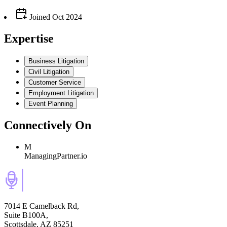
Joined
Oct 2024
Expertise
Business Litigation
Civil Litigation
Customer Service
Employment Litigation
Event Planning
Connectively
On
M
ManagingPartner.io
7014 E Camelback Rd,
Suite B100A,
Scottsdale, AZ 85251