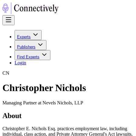
Experts
Publishers
Find Experts
Login
C
N
Christopher Nichols
Managing Partner at Nevels Nichols, LLP
About
Christopher E. Nichols Esq. practices employment law, including
individual, class action, and Private Attorney General's Act lawsuits.