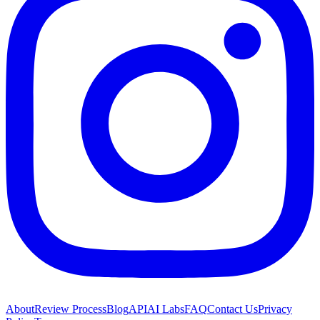
About
Review Process
Blog
API
AI Labs
FAQ
Contact Us
Privacy