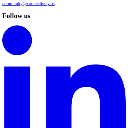
community@connectively.us
Follow us