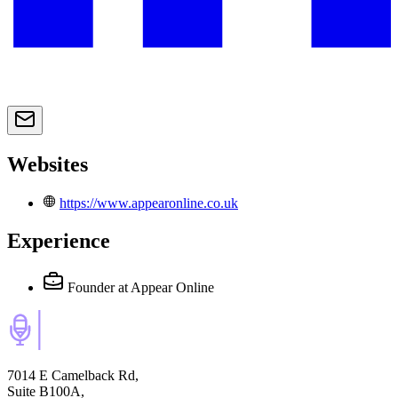
Websites
https://www.appearonline.co.uk
Experience
Founder
at Appear Online
7014 E Camelback Rd,
Suite B100A,