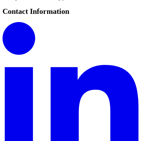
Contact Information