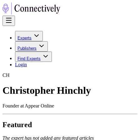
Experts
Publishers
Find Experts
Login
C
H
Christopher Hinchly
Founder at Appear Online
Featured
The expert has not added any featured articles