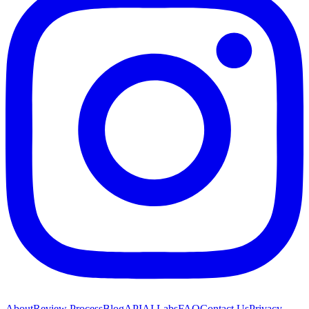
About
Review Process
Blog
API
AI Labs
FAQ
Contact Us
Privacy