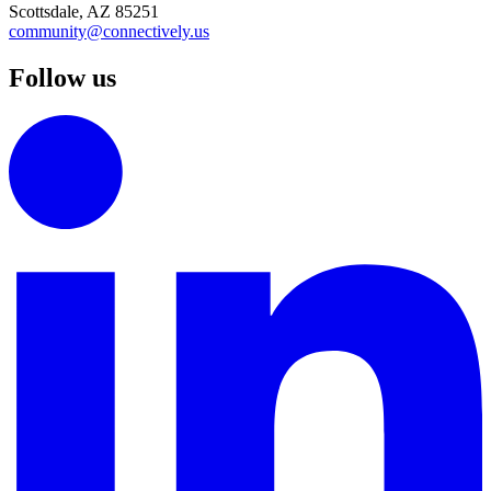
Scottsdale, AZ 85251
community@connectively.us
Follow us