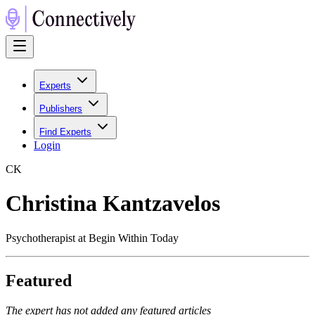
Experts
Publishers
Find Experts
Login
C
K
Christina Kantzavelos
Psychotherapist at Begin Within Today
Featured
The expert has not added any featured articles