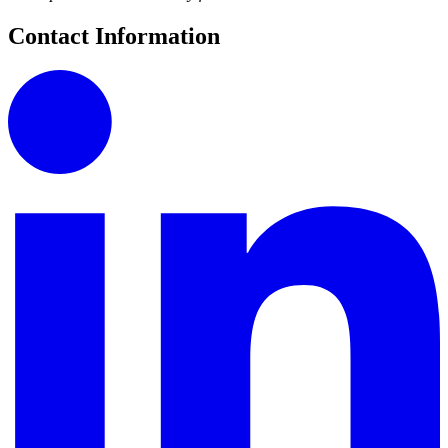
Contact Information