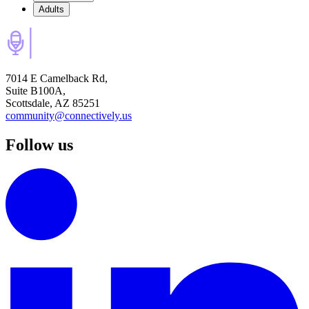
Adults
7014 E Camelback Rd,
Suite B100A,
Scottsdale, AZ 85251
community@connectively.us
Follow us