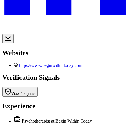
Websites
https://www.beginwithintoday.com
Verification Signals
View 4 signals
Experience
Psychotherapist
at Begin Within Today