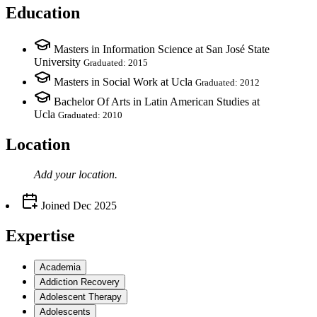
Education
Masters in Information Science at San José State
University
Graduated: 2015
Masters in Social Work at Ucla
Graduated: 2012
Bachelor Of Arts in Latin American Studies at
Ucla
Graduated: 2010
Location
Add your
location
.
Joined
Dec 2025
Expertise
Academia
Addiction Recovery
Adolescent Therapy
Adolescents