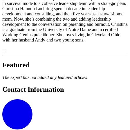
in survival mode to a cohesive leadership team with a strategic plan.
Christina Hannon Luehring spent a decade in leadership
development and consulting, and then five years as a stay-at-home
mom. Now, she’s combining the two and adding leadership
development to the conversation on parenting and burnout. Christina
is a graduate from the University of Notre Dame and a certified
Working Genius practitioner. She loves living in Cleveland Ohio
with her husband Andy and two young sons.
...
Featured
The expert has not added any featured articles
Contact Information