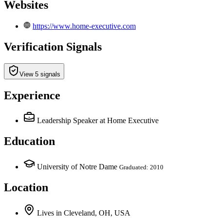
Websites
https://www.home-executive.com
Verification Signals
View 5 signals
Experience
Leadership Speaker
at Home Executive
Education
University of Notre Dame
Graduated: 2010
Location
Lives
in
Cleveland, OH, USA