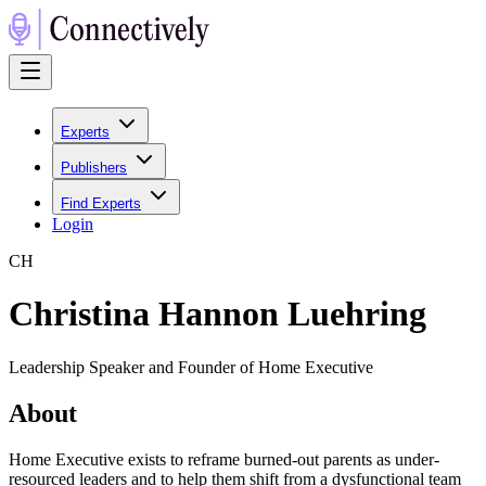
Experts
Publishers
Find Experts
Login
C
H
Christina Hannon Luehring
Leadership Speaker and Founder of Home Executive
About
Home Executive exists to reframe burned-out parents as under-
resourced leaders and to help them shift from a dysfunctional team