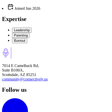
Joined
Jun 2026
Expertise
Leadership
Parenting
Burnout
7014 E Camelback Rd,
Suite B100A,
Scottsdale, AZ 85251
community@connectively.us
Follow us