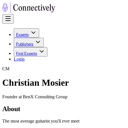
Experts
Publishers
Find Experts
Login
C
M
Christian Mosier
Founder at BenX Consulting Group
About
The most average guitarist you'll ever meet