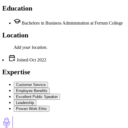
Education
Bachelors in Business Administration at Ferrum College
Location
Add your
location
.
Joined
Oct 2022
Expertise
Customer Service
Employee Benefits
Excellent Public Speaker
Leadership
Proven Work Ethic