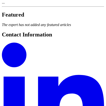
...
Featured
The expert has not added any featured articles
Contact Information