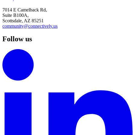
7014 E Camelback Rd,
Suite B100A,
Scottsdale, AZ 85251
community@connectively.us
Follow us