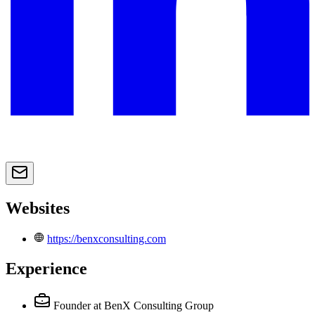
Websites
https://benxconsulting.com
Experience
Founder
at BenX Consulting Group