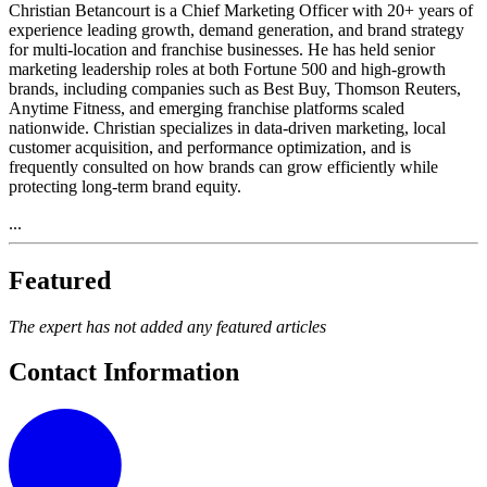
Christian Betancourt is a Chief Marketing Officer with 20+ years of
experience leading growth, demand generation, and brand strategy
for multi-location and franchise businesses. He has held senior
marketing leadership roles at both Fortune 500 and high-growth
brands, including companies such as Best Buy, Thomson Reuters,
Anytime Fitness, and emerging franchise platforms scaled
nationwide. Christian specializes in data-driven marketing, local
customer acquisition, and performance optimization, and is
frequently consulted on how brands can grow efficiently while
protecting long-term brand equity.
...
Featured
The expert has not added any featured articles
Contact Information