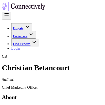
Experts
Publishers
Find Experts
Login
C
B
Christian Betancourt
(
he/him
)
Chief Marketing Officer
About