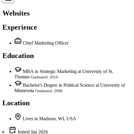
Websites
Experience
Chief Marketing Officer
Education
MBA in Strategic Marketing at University of St.
Thomas
Graduated: 2016
Bachelor's Degree in Political Science at University of
Minnesota
Graduated: 2006
Location
Lives
in
Madison, WI, USA
Joined
Jan 2026