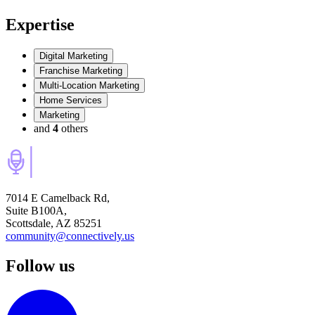
Expertise
Digital Marketing
Franchise Marketing
Multi-Location Marketing
Home Services
Marketing
and
4
others
7014 E Camelback Rd,
Suite B100A,
Scottsdale, AZ 85251
community@connectively.us
Follow us