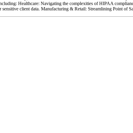
, including: Healthcare: Navigating the complexities of HIPAA complia
r sensitive client data. Manufacturing & Retail: Streamlining Point of 