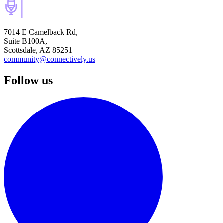
7014 E Camelback Rd,
Suite B100A,
Scottsdale, AZ 85251
community@connectively.us
Follow us