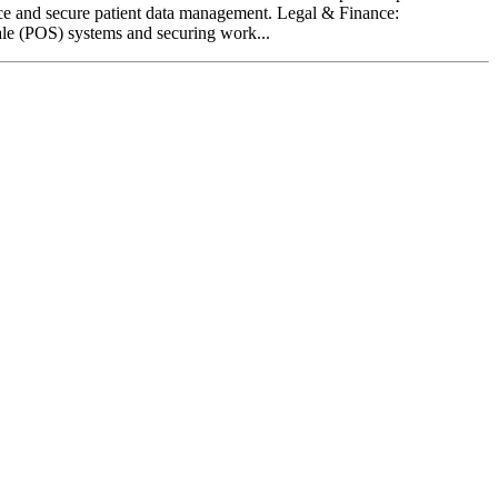
nce and secure patient data management. Legal & Finance:
Sale (POS) systems and securing work...