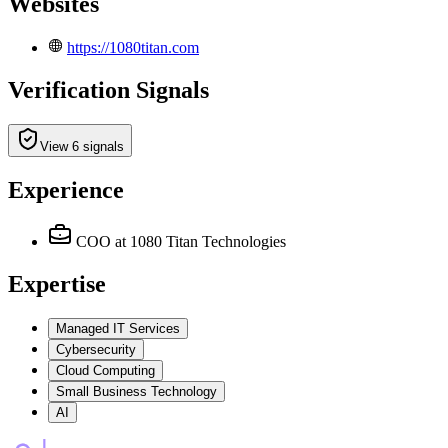
Websites
https://1080titan.com
Verification Signals
View 6 signals
Experience
COO
at 1080 Titan Technologies
Expertise
Managed IT Services
Cybersecurity
Cloud Computing
Small Business Technology
AI