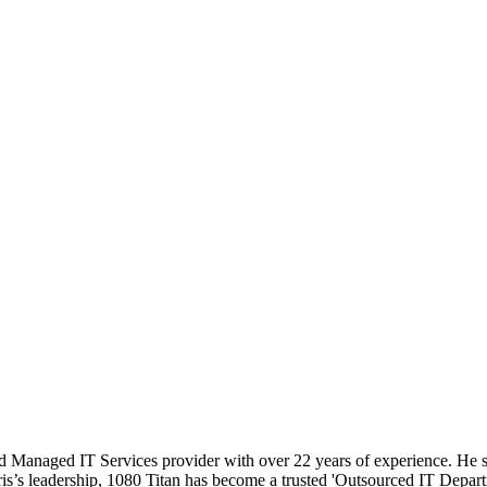
 Managed IT Services provider with over 22 years of experience. He sp
hris’s leadership, 1080 Titan has become a trusted 'Outsourced IT Depart