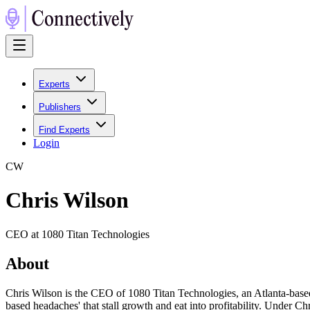
Experts
Publishers
Find Experts
Login
C
W
Chris Wilson
CEO at 1080 Titan Technologies
About
Chris Wilson is the CEO of 1080 Titan Technologies, an Atlanta-based
based headaches' that stall growth and eat into profitability. Under C