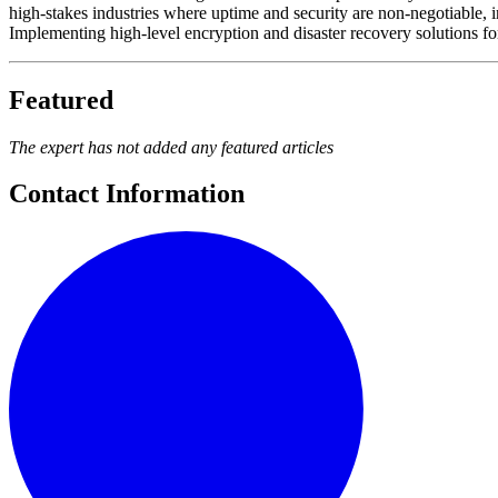
high-stakes industries where uptime and security are non-negotiable
Implementing high-level encryption and disaster recovery solutions fo
Featured
The expert has not added any featured articles
Contact Information