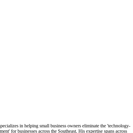
ecializes in helping small business owners eliminate the 'technology-
ment' for businesses across the Southeast. His expertise spans across