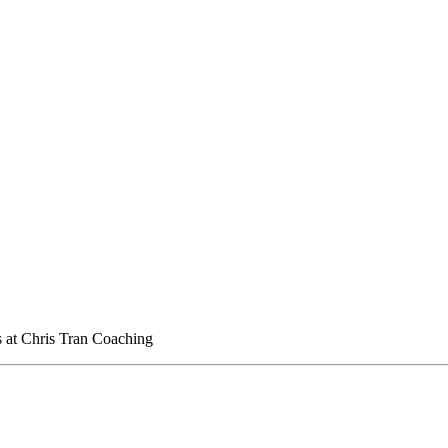
 at Chris Tran Coaching