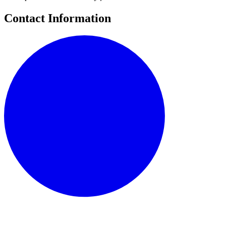
Contact Information