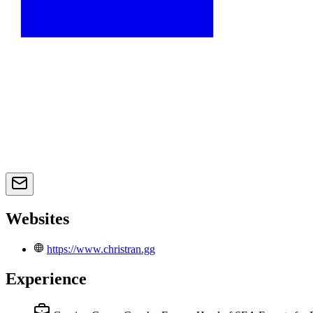
Websites
https://www.christran.gg
Experience