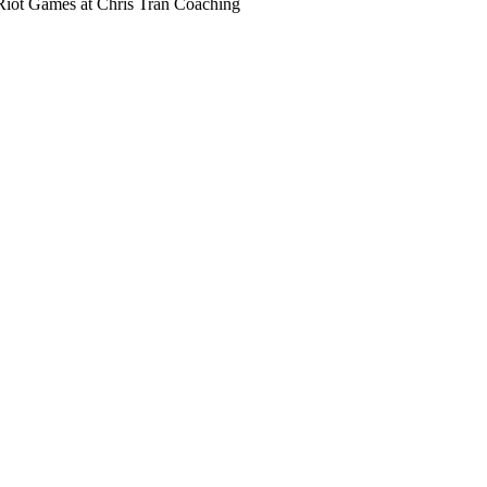
Riot Games
at Chris Tran Coaching