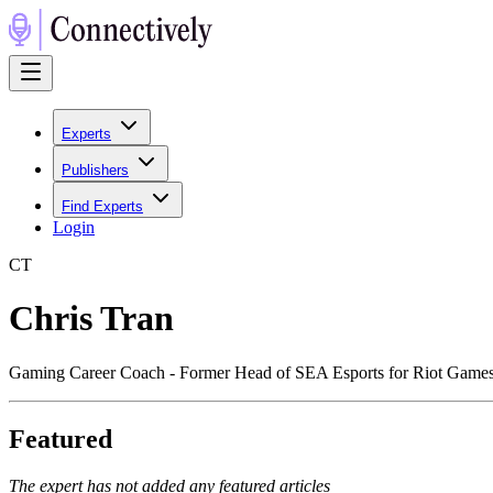
Experts
Publishers
Find Experts
Login
C
T
Chris Tran
Gaming Career Coach - Former Head of SEA Esports for Riot Games
Featured
The expert has not added any featured articles