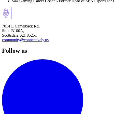
Gaming Career Coach - Former Head of SEA Esports for 
7014 E Camelback Rd,
Suite B100A,
Scottsdale, AZ 85251
community@connectively.us
Follow us