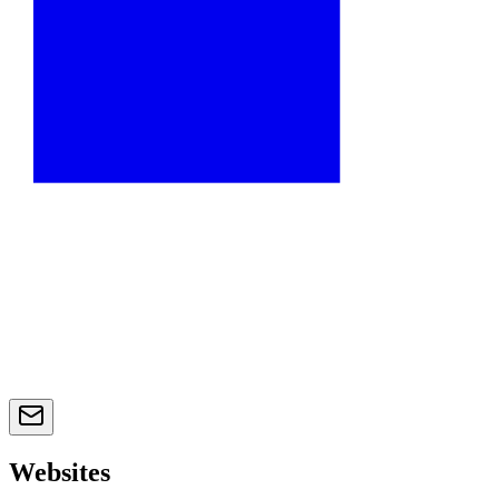
Websites