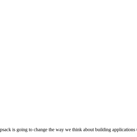
sack is going to change the way we think about building applications 