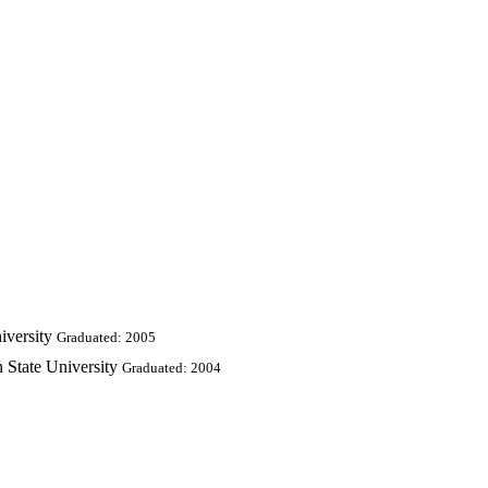
iversity
Graduated: 2005
 State University
Graduated: 2004