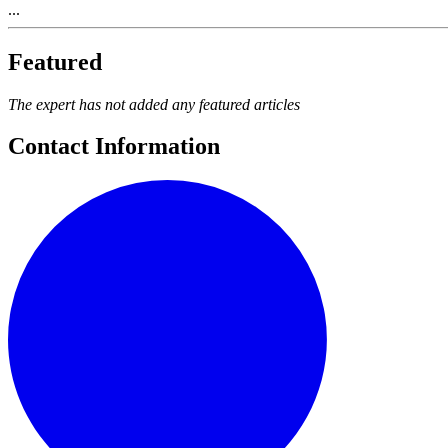
...
Featured
The expert has not added any featured articles
Contact Information