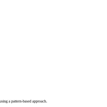
using a pattern-based approach.