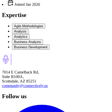
Joined
Jan 2026
Expertise
Agile Methodologies
Analysis
Analytics
Business Analysis
Business Development
7014 E Camelback Rd,
Suite B100A,
Scottsdale, AZ 85251
community@connectively.us
Follow us