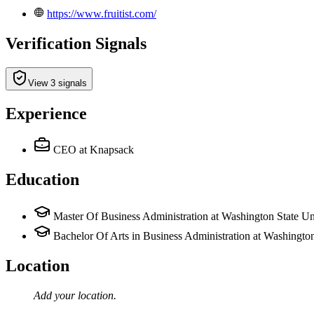
https://www.fruitist.com/
Verification Signals
View 3 signals
Experience
CEO
at Knapsack
Education
Master Of Business Administration at Washington State Un
Bachelor Of Arts in Business Administration at Washington
Location
Add your
location
.