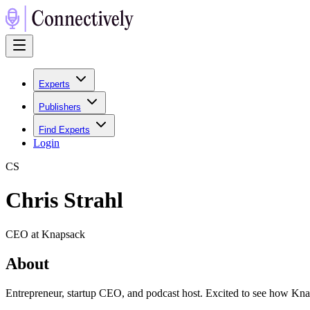
Experts
Publishers
Find Experts
Login
C
S
Chris Strahl
CEO at Knapsack
About
Entrepreneur, startup CEO, and podcast host. Excited to see how Knap