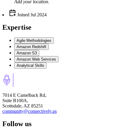
Add your
location
.
Joined
Jul 2024
Expertise
Agile Methodologies
Amazon Redshift
Amazon S3
Amazon Web Services
Analytical Skills
7014 E Camelback Rd,
Suite B100A,
Scottsdale, AZ 85251
community@connectively.us
Follow us