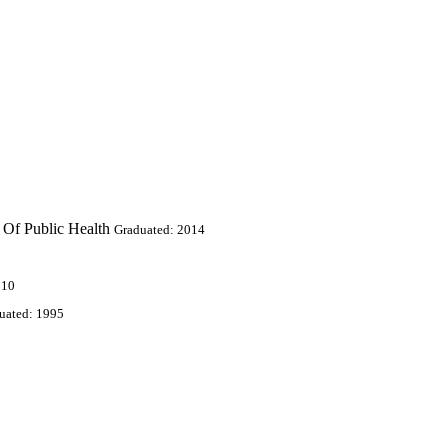
 Of Public Health
Graduated: 2014
010
uated: 1995