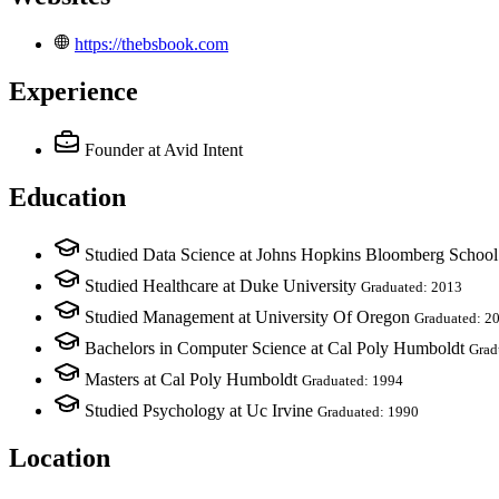
https://thebsbook.com
Experience
Founder
at Avid Intent
Education
Studied Data Science at Johns Hopkins Bloomberg School
Studied Healthcare at Duke University
Graduated: 2013
Studied Management at University Of Oregon
Graduated: 2
Bachelors in Computer Science at Cal Poly Humboldt
Grad
Masters at Cal Poly Humboldt
Graduated: 1994
Studied Psychology at Uc Irvine
Graduated: 1990
Location