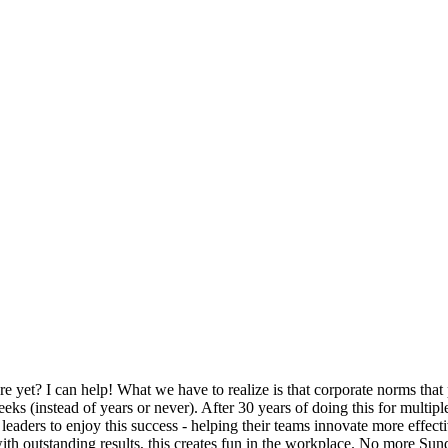
 yet? I can help! What we have to realize is that corporate norms that
 (instead of years or never). After 30 years of doing this for multiple 
r leaders to enjoy this success - helping their teams innovate more effe
ith outstanding results, this creates fun in the workplace. No more Sun