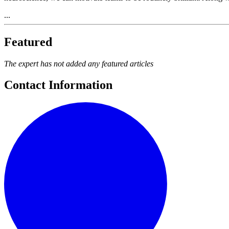
...
Featured
The expert has not added any featured articles
Contact Information