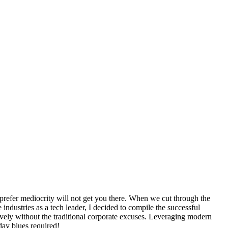
 prefer mediocrity will not get you there. When we cut through the
industries as a tech leader, I decided to compile the successful
ctively without the traditional corporate excuses. Leveraging modern
day blues required!