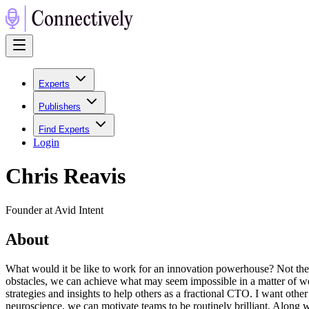
Experts
Publishers
Find Experts
Login
Chris Reavis
Founder at Avid Intent
About
What would it be like to work for an innovation powerhouse? Not there
obstacles, we can achieve what may seem impossible in a matter of weeks
strategies and insights to help others as a fractional CTO. I want othe
neuroscience, we can motivate teams to be routinely brilliant. Along w