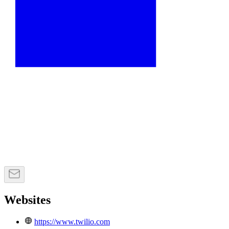
Websites
https://www.twilio.com