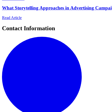
What Storytelling Approaches in Advertising Campa
Read Article
Contact Information