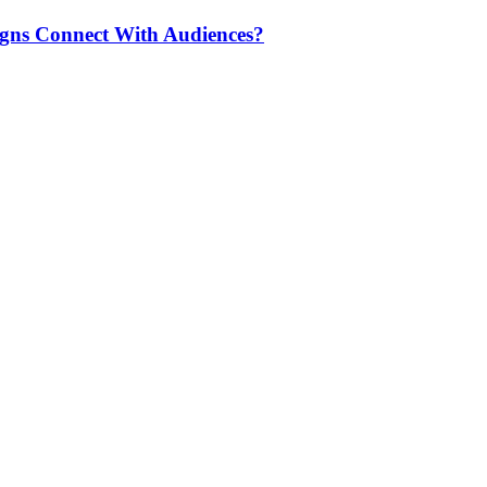
igns Connect With Audiences?