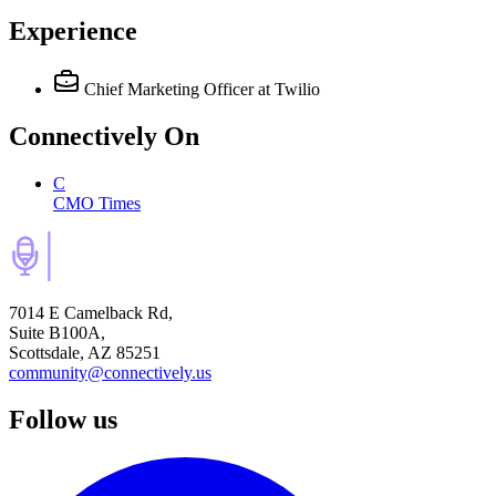
Experience
Chief Marketing Officer
at Twilio
Connectively
On
C
CMO Times
7014 E Camelback Rd,
Suite B100A,
Scottsdale, AZ 85251
community@connectively.us
Follow us