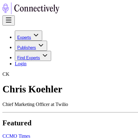
Experts
Publishers
Find Experts
Login
C
K
Chris Koehler
Chief Marketing Officer at Twilio
Featured
C
CMO Times