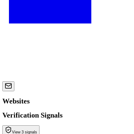
Websites
Verification Signals
View 3 signals