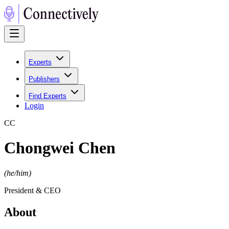
Experts
Publishers
Find Experts
Login
C
C
Chongwei Chen
(
he/him
)
President & CEO
About