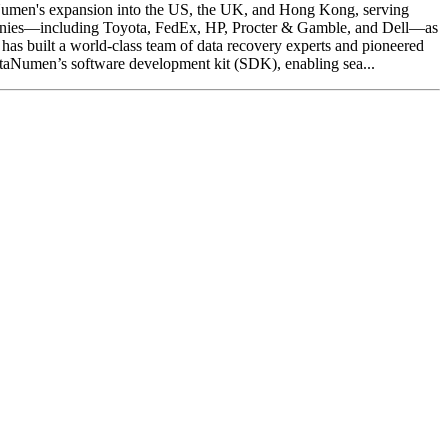
aNumen's expansion into the US, the UK, and Hong Kong, serving
mpanies—including Toyota, FedEx, HP, Procter & Gamble, and Dell—as
as built a world-class team of data recovery experts and pioneered
ataNumen’s software development kit (SDK), enabling sea...