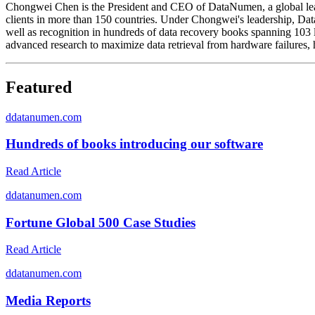
Chongwei Chen is the President and CEO of DataNumen, a global lead
clients in more than 150 countries. Under Chongwei's leadership, D
well as recognition in hundreds of data recovery books spanning 103 
advanced research to maximize data retrieval from hardware failures
Featured
d
datanumen.com
Hundreds of books introducing our software
Read Article
d
datanumen.com
Fortune Global 500 Case Studies
Read Article
d
datanumen.com
Media Reports