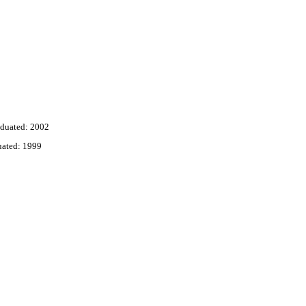
duated: 2002
uated: 1999