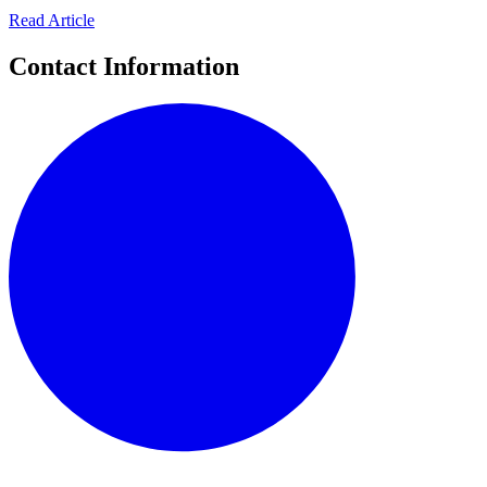
Read Article
Contact Information