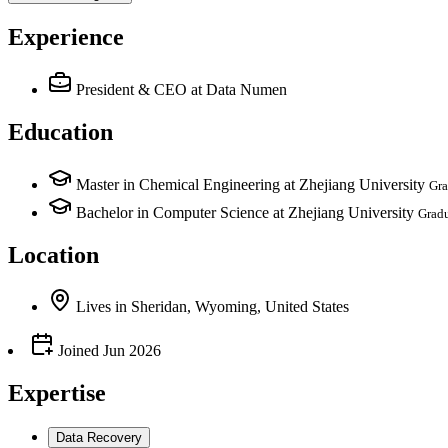
Experience
President & CEO
at Data Numen
Education
Master in Chemical Engineering at Zhejiang University
Gra
Bachelor in Computer Science at Zhejiang University
Grad
Location
Lives
in
Sheridan, Wyoming, United States
Joined
Jun 2026
Expertise
Data Recovery