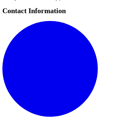
Contact Information