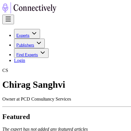
Experts
Publishers
Find Experts
Login
C
S
Chirag Sanghvi
Owner at PCD Consultancy Services
Featured
The expert has not added any featured articles