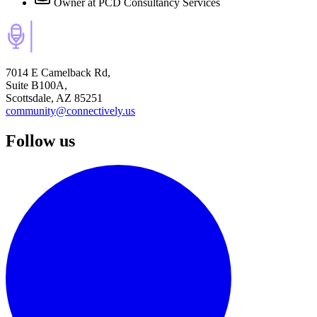
Owner
at PCD Consultancy Services
7014 E Camelback Rd,
Suite B100A,
Scottsdale, AZ 85251
community@connectively.us
Follow us