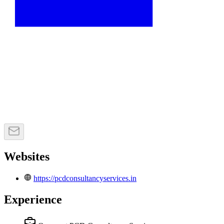
Websites
https://pcdconsultancyservices.in
Experience