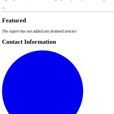
...
Featured
The expert has not added any featured articles
Contact Information