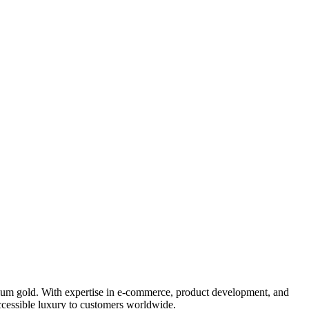
mium gold. With expertise in e-commerce, product development, and
accessible luxury to customers worldwide.