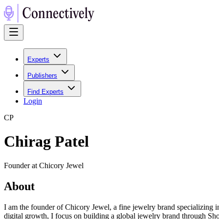
Experts
Publishers
Find Experts
Login
C
P
Chirag Patel
Founder at Chicory Jewel
About
I am the founder of Chicory Jewel, a fine jewelry brand specializin
digital growth, I focus on building a global jewelry brand through Sh