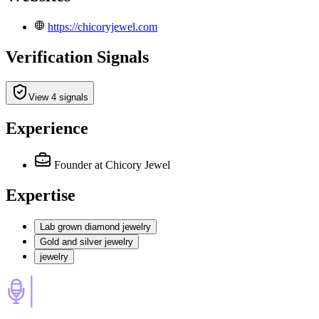
https://chicoryjewel.com
Verification Signals
View 4 signals
Experience
Founder
at Chicory Jewel
Expertise
Lab grown diamond jewelry
Gold and silver jewelry
jewelry