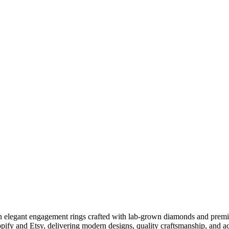
g in elegant engagement rings crafted with lab-grown diamonds and pre
opify and Etsy, delivering modern designs, quality craftsmanship, and 