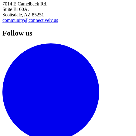
7014 E Camelback Rd,
Suite B100A,
Scottsdale, AZ 85251
community@connectively.us
Follow us