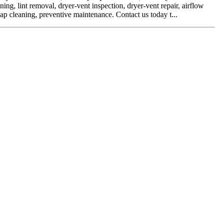
ing, lint removal, dryer-vent inspection, dryer-vent repair, airflow
cap cleaning, preventive maintenance. Contact us today t...