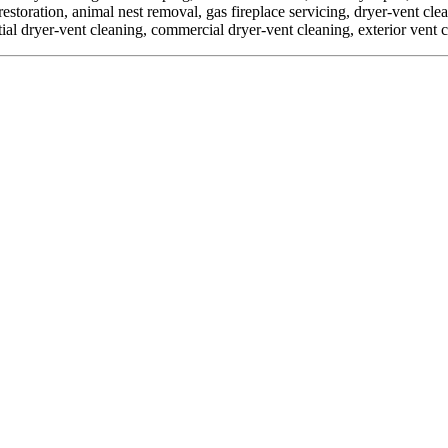
toration, animal nest removal, gas fireplace servicing, dryer-vent clean
ial dryer-vent cleaning, commercial dryer-vent cleaning, exterior vent 