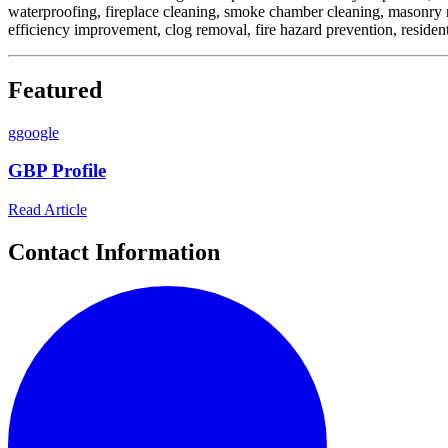
waterproofing, fireplace cleaning, smoke chamber cleaning, masonry res
efficiency improvement, clog removal, fire hazard prevention, resident
Featured
g
google
GBP Profile
Read Article
Contact Information