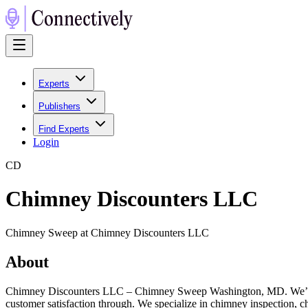
Experts
Publishers
Find Experts
Login
C
D
Chimney Discounters LLC
Chimney Sweep at Chimney Discounters LLC
About
Chimney Discounters LLC – Chimney Sweep Washington, MD. We’re a l
customer satisfaction through. We specialize in chimney inspection, c