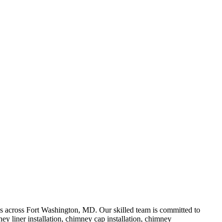
 across Fort Washington, MD. Our skilled team is committed to
y liner installation, chimney cap installation, chimney