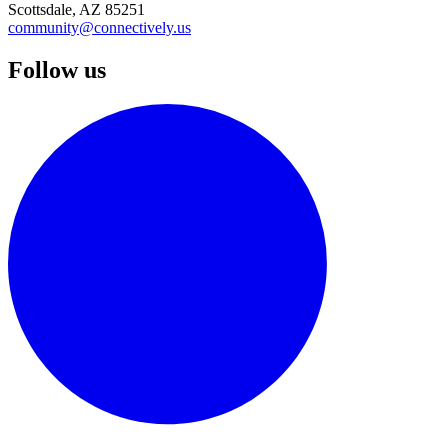
Scottsdale, AZ 85251
community@connectively.us
Follow us