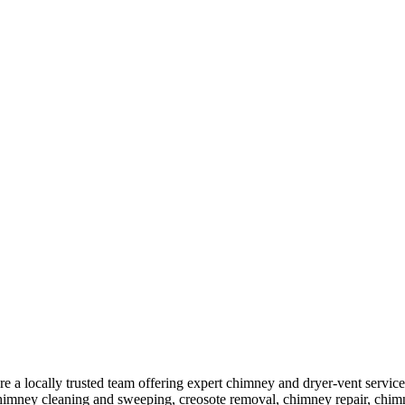
ocally trusted team offering expert chimney and dryer-vent services
himney cleaning and sweeping, creosote removal, chimney repair, chimne