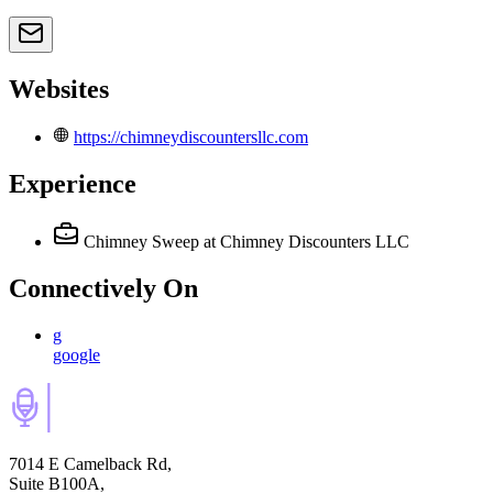
Websites
https://chimneydiscountersllc.com
Experience
Chimney Sweep
at Chimney Discounters LLC
Connectively
On
g
google
7014 E Camelback Rd,
Suite B100A,