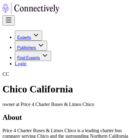
Experts
Publishers
Find Experts
Login
C
C
Chico California
owner at Price 4 Charter Buses & Limos Chico
About
Price 4 Charter Buses & Limos Chico is a leading charter bus
company serving Chico and the surrounding Northern California