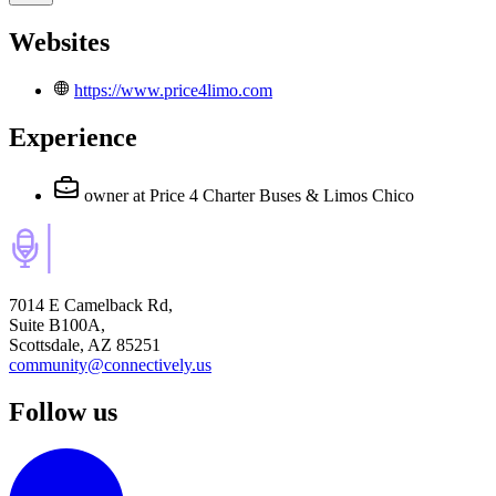
Websites
https://www.price4limo.com
Experience
owner
at Price 4 Charter Buses & Limos Chico
7014 E Camelback Rd,
Suite B100A,
Scottsdale, AZ 85251
community@connectively.us
Follow us