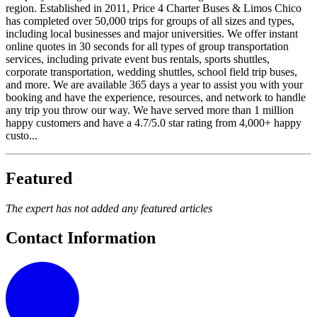
region. Established in 2011, Price 4 Charter Buses & Limos Chico
has completed over 50,000 trips for groups of all sizes and types,
including local businesses and major universities. We offer instant
online quotes in 30 seconds for all types of group transportation
services, including private event bus rentals, sports shuttles,
corporate transportation, wedding shuttles, school field trip buses,
and more. We are available 365 days a year to assist you with your
booking and have the experience, resources, and network to handle
any trip you throw our way. We have served more than 1 million
happy customers and have a 4.7/5.0 star rating from 4,000+ happy
custo...
Featured
The expert has not added any featured articles
Contact Information