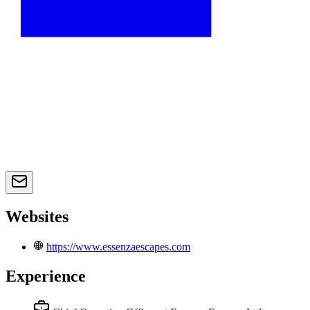
Websites
https://www.essenzaescapes.com
Experience