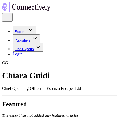
Experts
Publishers
Find Experts
Login
C
G
Chiara Guidi
Chief Operating Officer at Essenza Escapes Ltd
Featured
The expert has not added any featured articles