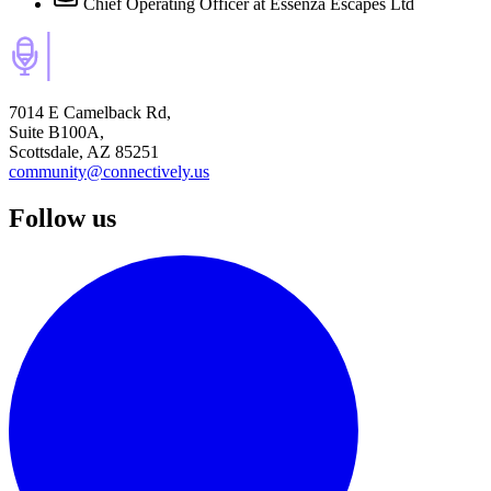
Chief Operating Officer
at Essenza Escapes Ltd
7014 E Camelback Rd,
Suite B100A,
Scottsdale, AZ 85251
community@connectively.us
Follow us