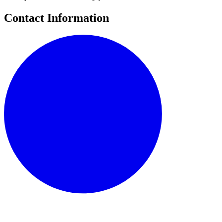
Contact Information