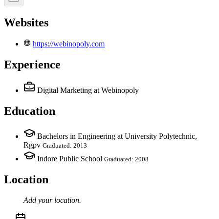
Websites
https://webinopoly.com
Experience
Digital Marketing
at Webinopoly
Education
Bachelors in Engineering at University Polytechnic,
Rgpv
Graduated: 2013
Indore Public School
Graduated: 2008
Location
Add your
location
.