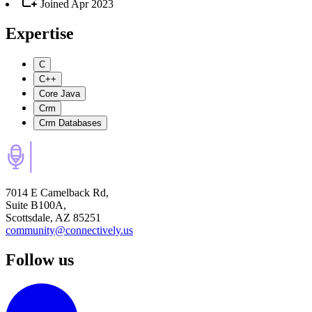
Joined
Apr 2023
Expertise
C
C++
Core Java
Crm
Crm Databases
7014 E Camelback Rd,
Suite B100A,
Scottsdale, AZ 85251
community@connectively.us
Follow us