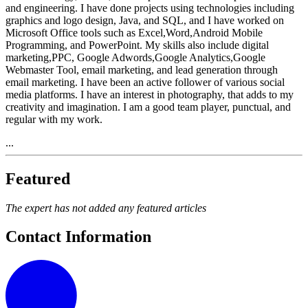
and engineering. I have done projects using technologies including
graphics and logo design, Java, and SQL, and I have worked on
Microsoft Office tools such as Excel,Word,Android Mobile
Programming, and PowerPoint. My skills also include digital
marketing,PPC, Google Adwords,Google Analytics,Google
Webmaster Tool, email marketing, and lead generation through
email marketing. I have been an active follower of various social
media platforms. I have an interest in photography, that adds to my
creativity and imagination. I am a good team player, punctual, and
regular with my work.
...
Featured
The expert has not added any featured articles
Contact Information