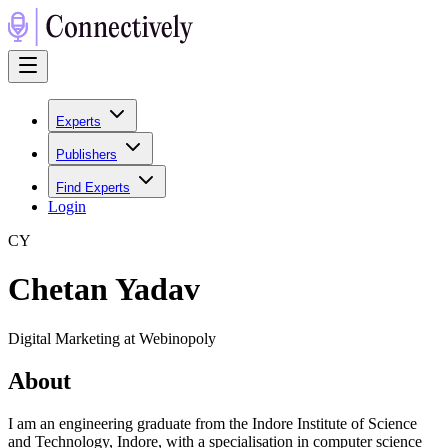
Experts
Publishers
Find Experts
Login
C
Y
Chetan Yadav
Digital Marketing at Webinopoly
About
I am an engineering graduate from the Indore Institute of Science
and Technology, Indore, with a specialisation in computer science