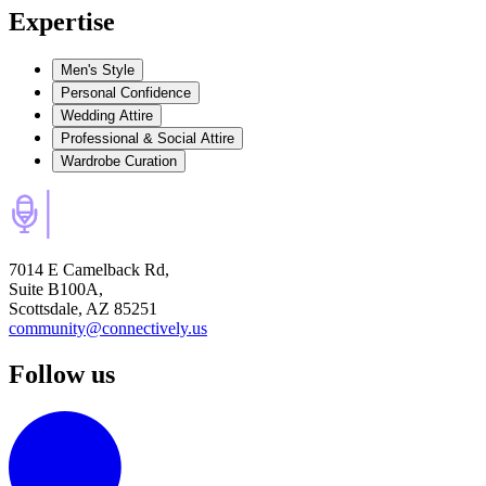
Expertise
Men's Style
Personal Confidence
Wedding Attire
Professional & Social Attire
Wardrobe Curation
7014 E Camelback Rd,
Suite B100A,
Scottsdale, AZ 85251
community@connectively.us
Follow us