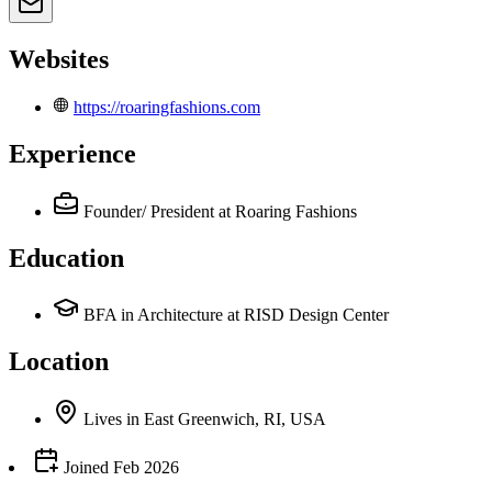
Websites
https://roaringfashions.com
Experience
Founder/ President
at Roaring Fashions
Education
BFA in Architecture at RISD Design Center
Location
Lives
in
East Greenwich, RI, USA
Joined
Feb 2026