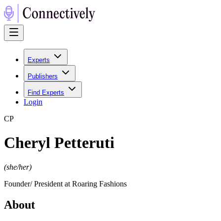
Experts
Publishers
Find Experts
Login
C
P
Cheryl Petteruti
(
she/her
)
Founder/ President at Roaring Fashions
About