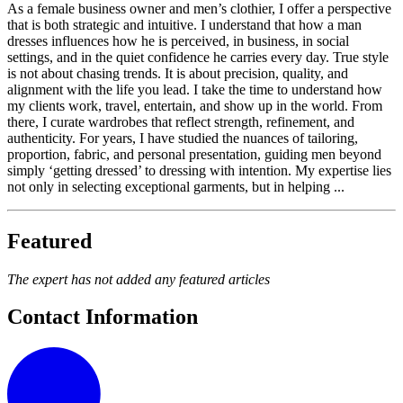
As a female business owner and men’s clothier, I offer a perspective
that is both strategic and intuitive. I understand that how a man
dresses influences how he is perceived, in business, in social
settings, and in the quiet confidence he carries every day. True style
is not about chasing trends. It is about precision, quality, and
alignment with the life you lead. I take the time to understand how
my clients work, travel, entertain, and show up in the world. From
there, I curate wardrobes that reflect strength, refinement, and
authenticity. For years, I have studied the nuances of tailoring,
proportion, fabric, and personal presentation, guiding men beyond
simply ‘getting dressed’ to dressing with intention. My expertise lies
not only in selecting exceptional garments, but in helping ...
Featured
The expert has not added any featured articles
Contact Information