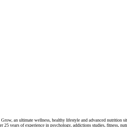
Grow, an ultimate wellness, healthy lifestyle and advanced nutrition sit
25 years of experience in psychology, addictions studies, fitness, nutr