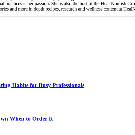
nal practices is her passion. She is also the host of the Heal Nourish G
 stories and more in depth recipes, research and wellness content at Hea
ing Habits for Busy Professionals
wn When to Order It