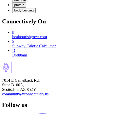
protein
body building
Connectively
On
h
healnourishgrow.com
S
Subway Calorie Calculator
D
Dietitians
7014 E Camelback Rd,
Suite B100A,
Scottsdale, AZ 85251
community@connectively.us
Follow us