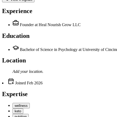
Experience
Founder
at Heal Nourish Grow LLC
Education
Bachelor of Science in Psychology at University of Cincin
Location
Add your
location
.
Joined
Feb 2026
Expertise
wellness
keto
nutrition