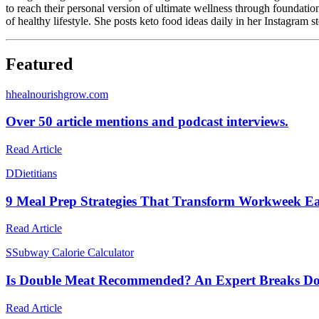
to reach their personal version of ultimate wellness through foundatio
of healthy lifestyle. She posts keto food ideas daily in her Instagram
Featured
h
healnourishgrow.com
Over 50 article mentions and podcast interviews.
Read Article
D
Dietitians
9 Meal Prep Strategies That Transform Workweek Eat
Read Article
S
Subway Calorie Calculator
Is Double Meat Recommended? An Expert Breaks Do
Read Article