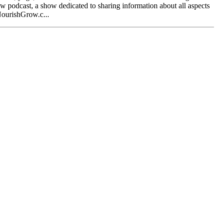
row podcast, a show dedicated to sharing information about all aspects
lNourishGrow.c...