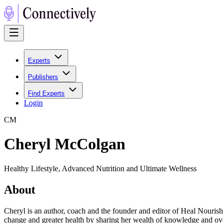
Experts
Publishers
Find Experts
Login
C
M
Cheryl McColgan
Healthy Lifestyle, Advanced Nutrition and Ultimate Wellness
About
Cheryl is an author, coach and the founder and editor of Heal Nourish 
change and greater health by sharing her wealth of knowledge and over 