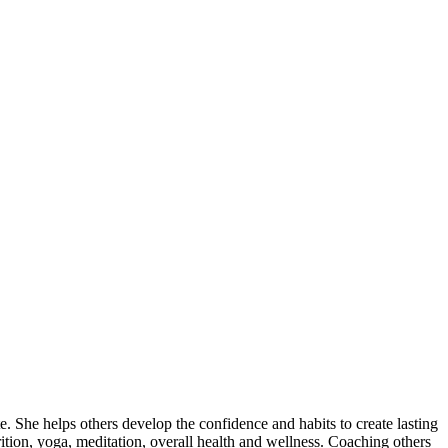
e. She helps others develop the confidence and habits to create lasting
ition, yoga, meditation, overall health and wellness. Coaching others