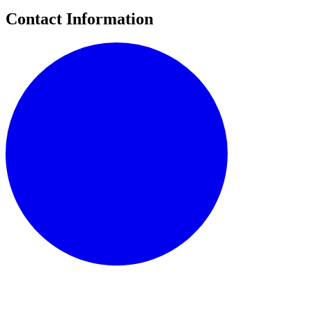
Contact Information