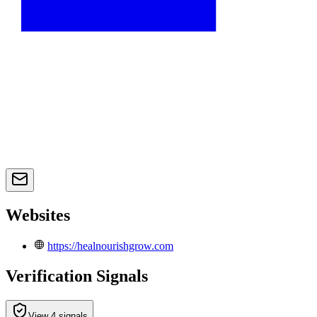
Websites
https://healnourishgrow.com
Verification Signals
View 4 signals