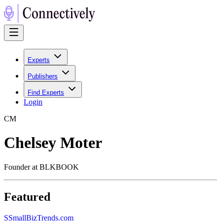
Experts
Publishers
Find Experts
Login
C
M
Chelsey Moter
Founder at BLKBOOK
Featured
S
SmallBizTrends.com