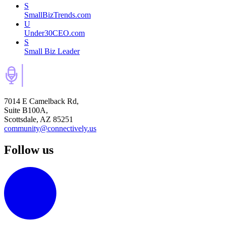
S
SmallBizTrends.com
U
Under30CEO.com
S
Small Biz Leader
7014 E Camelback Rd,
Suite B100A,
Scottsdale, AZ 85251
community@connectively.us
Follow us