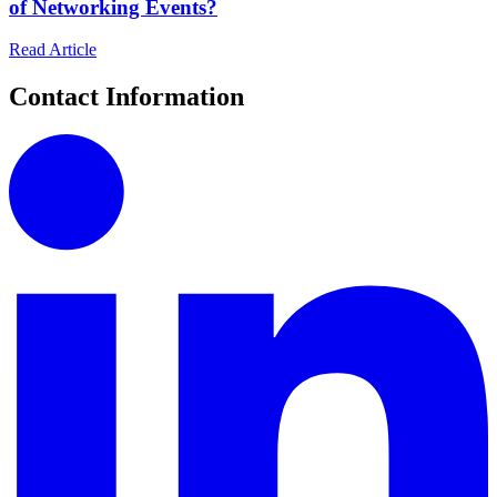
of Networking Events?
Read Article
Contact Information