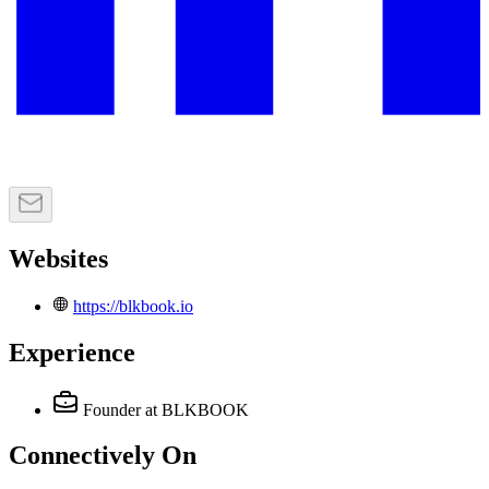
Websites
https://blkbook.io
Experience
Founder
at BLKBOOK
Connectively
On