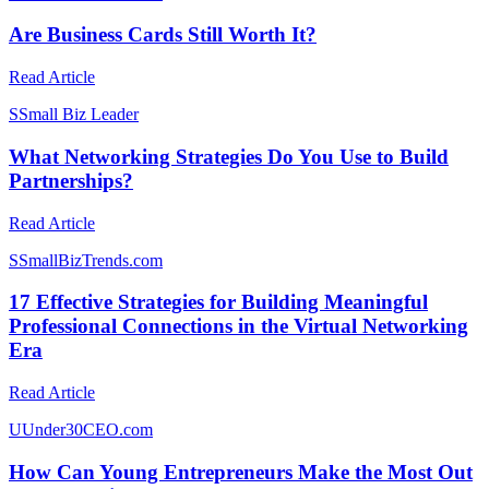
Are Business Cards Still Worth It?
Read Article
S
Small Biz Leader
What Networking Strategies Do You Use to Build
Partnerships?
Read Article
S
SmallBizTrends.com
17 Effective Strategies for Building Meaningful
Professional Connections in the Virtual Networking
Era
Read Article
U
Under30CEO.com
How Can Young Entrepreneurs Make the Most Out