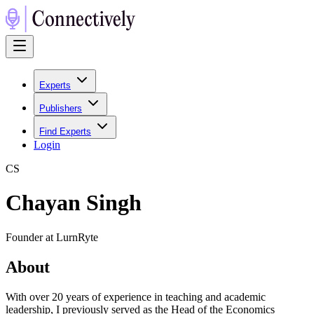
Experts
Publishers
Find Experts
Login
C
S
Chayan Singh
Founder at LurnRyte
About
With over 20 years of experience in teaching and academic
leadership, I previously served as the Head of the Economics