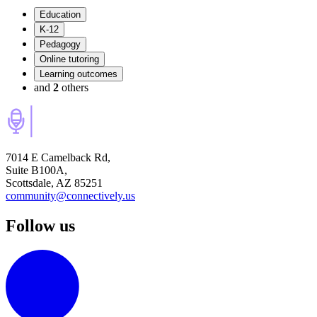
Education
K-12
Pedagogy
Online tutoring
Learning outcomes
and
2
others
7014 E Camelback Rd,
Suite B100A,
Scottsdale, AZ 85251
community@connectively.us
Follow us