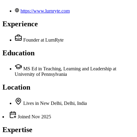
https://www.lurnryte.com
Experience
Founder
at LurnRyte
Education
MS Ed in Teaching, Learning and Leadership at
University of Pennsylvania
Location
Lives
in
New Delhi, Delhi, India
Joined
Nov 2025
Expertise