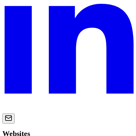
Websites