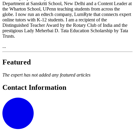
Department at Sanskriti School, New Delhi and a Content Leader at
the Wharton School, UPenn teaching students from across the
globe. I now run an edtech company, LurnRyte that connects expert
online tutors with K-12 students. I am a recipient of the
Distinguished Teacher Award by the Rotary Club of India and the
prestigious Lady Meherbai D. Tata Education Scholarship by Tata
Trusts.
...
Featured
The expert has not added any featured articles
Contact Information