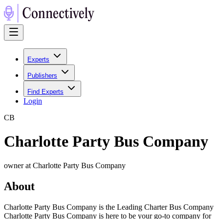
Experts
Publishers
Find Experts
Login
C
B
Charlotte Party Bus Company
owner at Charlotte Party Bus Company
About
Charlotte Party Bus Company is the Leading Charter Bus Company
Charlotte Party Bus Company is here to be your go-to company for