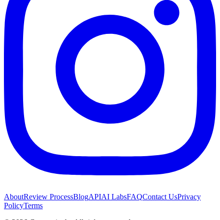
About
Review Process
Blog
API
AI Labs
FAQ
Contact Us
Privacy
Policy
Terms