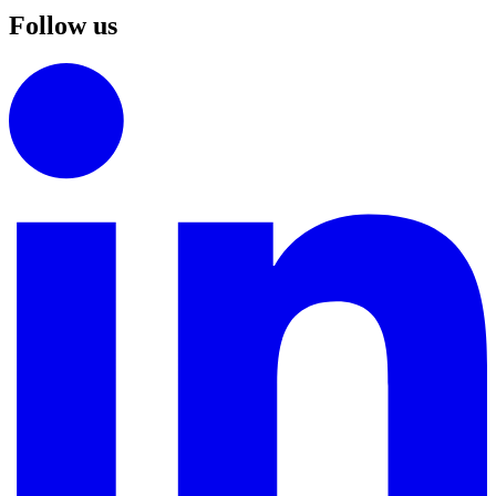
Follow us