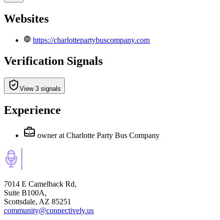
Websites
https://charlottepartybuscompany.com
Verification Signals
View 3 signals
Experience
owner
at Charlotte Party Bus Company
7014 E Camelback Rd,
Suite B100A,
Scottsdale, AZ 85251
community@connectively.us