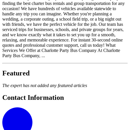
finding the best charter bus rentals and group transportation for any
occasion! We have hundreds of vehicles available statewide to
handle any trip you can imagine. Whether you're planning a
wedding, a corporate outing, a school field trip, or a big night out
with friends, we have the perfect vehicle for the job. Our team has
serviced trips for businesses, schools, and private groups for years,
and we know exactly what it takes to set you up for a smooth,
relaxing, and memorable experience. For instant 30-second online
quotes and professional customer support, call us today! What
Services We Offer at Charlotte Party Bus Company At Charlotte
Party Bus Company, ...
Featured
The expert has not added any featured articles
Contact Information