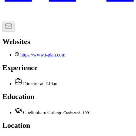
Websites
https://www.t-plan.com
Experience
Director
at T-Plan
Education
Cheltenham College
Graduated: 1991
Location