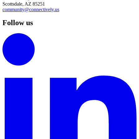
Scottsdale, AZ 85251
community@connectively.us
Follow us