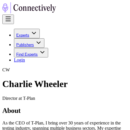
Experts
Publishers
Find Experts
Login
C
W
Charlie Wheeler
Director at T-Plan
About
As the CEO of T-Plan, I bring over 30 years of experience in the
testing industry, spanning multiple business sectors. My expertise