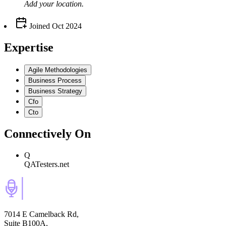
Add your
location
.
Joined
Oct 2024
Expertise
Agile Methodologies
Business Process
Business Strategy
Cfo
Cto
Connectively
On
Q
QATesters.net
7014 E Camelback Rd,
Suite B100A,