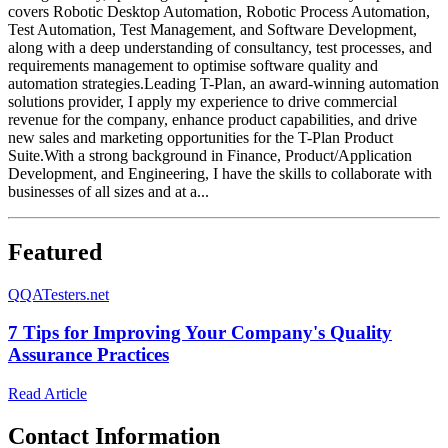
covers Robotic Desktop Automation, Robotic Process Automation,
Test Automation, Test Management, and Software Development,
along with a deep understanding of consultancy, test processes, and
requirements management to optimise software quality and
automation strategies.Leading T-Plan, an award-winning automation
solutions provider, I apply my experience to drive commercial
revenue for the company, enhance product capabilities, and drive
new sales and marketing opportunities for the T-Plan Product
Suite.With a strong background in Finance, Product/Application
Development, and Engineering, I have the skills to collaborate with
businesses of all sizes and at a...
Featured
Q
QATesters.net
7 Tips for Improving Your Company's Quality
Assurance Practices
Read Article
Contact Information