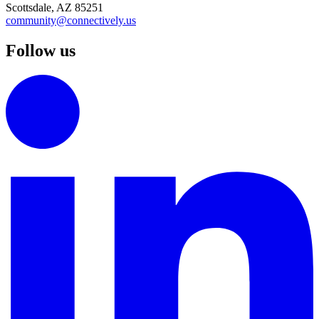
Scottsdale, AZ 85251
community@connectively.us
Follow us