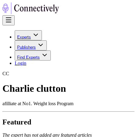
Experts
Publishers
Find Experts
Login
C
C
Charlie clutton
afilliate at No1. Weight loss Program
Featured
The expert has not added any featured articles