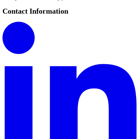
Contact Information