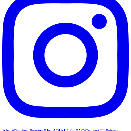
About
Review Process
Blog
API
AI Labs
FAQ
Contact Us
Privacy