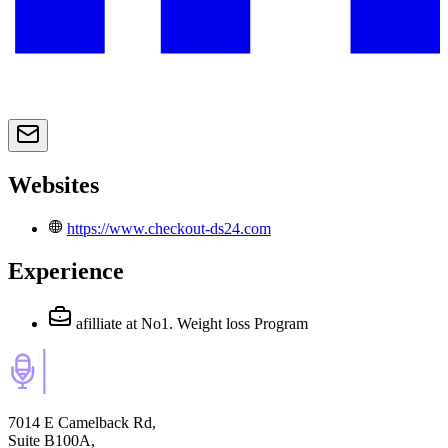
Websites
https://www.checkout-ds24.com
Experience
afilliate
at No1. Weight loss Program
7014 E Camelback Rd,
Suite B100A,