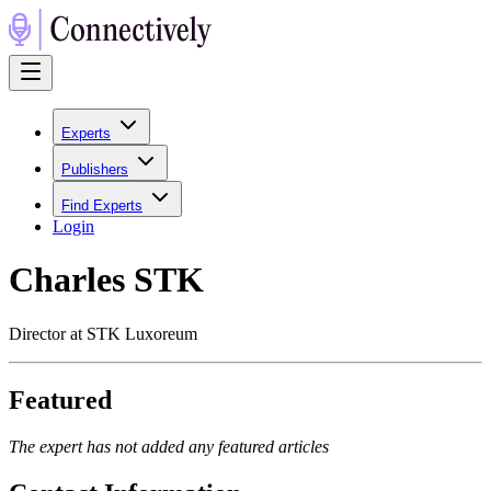
Experts
Publishers
Find Experts
Login
Charles STK
Director at STK Luxoreum
Featured
The expert has not added any featured articles