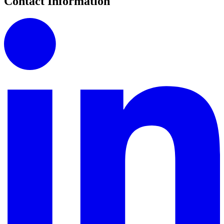
Contact Information