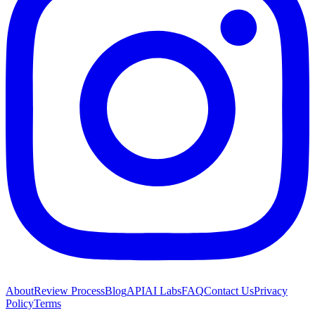
About
Review Process
Blog
API
AI Labs
FAQ
Contact Us
Privacy
Policy
Terms