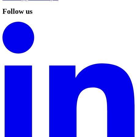
Follow us