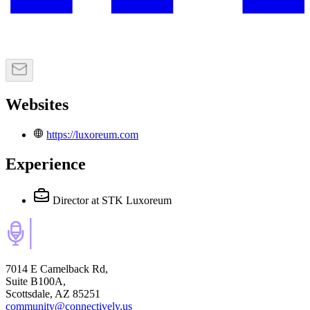
Websites
https://luxoreum.com
Experience
Director
at STK Luxoreum
7014 E Camelback Rd,
Suite B100A,
Scottsdale, AZ 85251
community@connectively.us