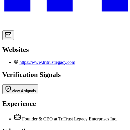
Websites
https://www.tritrustlegacy.com
Verification Signals
View 4 signals
Experience
Founder & CEO
at TriTrust Legacy Enterprises Inc.