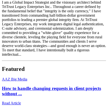
I am a Global Impact Strategist and the visionary architect behind
TriTrust Legacy Enterprises Inc.. Throughout a career defined by
the fundamental belief that "integrity is the only currency," I have
transitioned from commanding half-billion-dollar government
portfolios to leading a premier global integrity firm. At TriTrust
Legacy Enterprises, my work integrates digital legal authentication,
C-suite advisory, and ceremonial solemnization. I am deeply
committed to providing a "white-glove" quality experience for a
diverse clientele, leveling the playing field for everyone from rural
innovators to urban titans. The communities and clients I serve
deserve world-class strategies—and good enough is never an option.
To meet that standard, I have intentionally built a rigorous
intellectual...
Featured
A
AZ Big Media
How to handle changing requests in client projects
without ...
Read Article