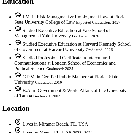
Education
J.M. in Risk Managment & Employment Law at Florida
State University College of Law
Expected Graduation: 2027
Studied Executive Education at Yale School of
Managment at Yale University
Graduated: 2026
Studied Executive Education at Harvard Kennedy School
of Government at Harvard University
Graduated: 2026
Studied Professional Certificate in Intercultural
Communications at London School of Economics and
Political Science
Graduated: 2025
C.P.M. in Certified Public Manager at Florida State
University
Graduated: 2010
B.A. in Government & World Affairs at The University
of Tampa
Graduated: 2002
Location
Lives
in
Miramar Beach, FL, USA
Lived
in
Miami, FL, USA
2022 - 2024