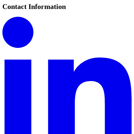
Contact Information