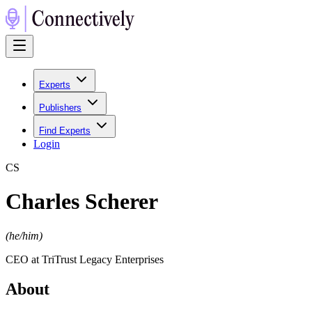
Experts
Publishers
Find Experts
Login
C
S
Charles Scherer
(
he/him
)
CEO at TriTrust Legacy Enterprises
About