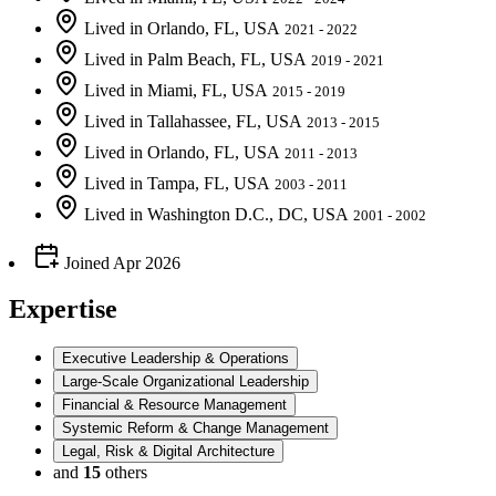
Lived
in
Orlando, FL, USA
2021 - 2022
Lived
in
Palm Beach, FL, USA
2019 - 2021
Lived
in
Miami, FL, USA
2015 - 2019
Lived
in
Tallahassee, FL, USA
2013 - 2015
Lived
in
Orlando, FL, USA
2011 - 2013
Lived
in
Tampa, FL, USA
2003 - 2011
Lived
in
Washington D.C., DC, USA
2001 - 2002
Joined
Apr 2026
Expertise
Executive Leadership & Operations
Large-Scale Organizational Leadership
Financial & Resource Management
Systemic Reform & Change Management
Legal, Risk & Digital Architecture
and
15
others