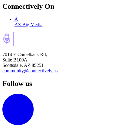
Connectively
On
A
AZ Big Media
7014 E Camelback Rd,
Suite B100A,
Scottsdale, AZ 85251
community@connectively.us
Follow us