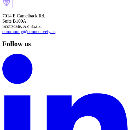
7014 E Camelback Rd,
Suite B100A,
Scottsdale, AZ 85251
community@connectively.us
Follow us