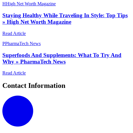
H
High Net Worth Magazine
Staying Healthy While Traveling In Style: Top Tips
» High Net Worth Magazine
Read Article
P
PharmaTech News
Superfoods And Supplements: What To Try And
Why » PharmaTech News
Read Article
Contact Information