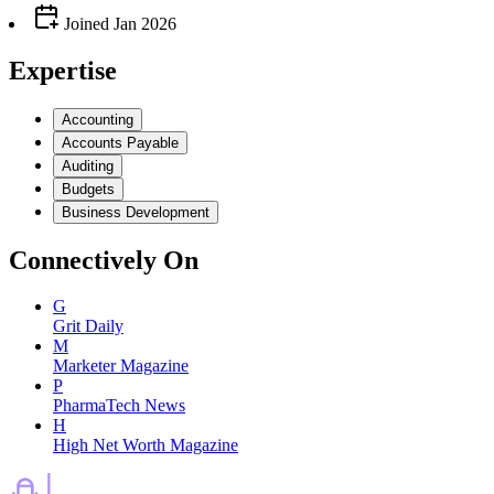
Joined
Jan 2026
Expertise
Accounting
Accounts Payable
Auditing
Budgets
Business Development
Connectively
On
G
Grit Daily
M
Marketer Magazine
P
PharmaTech News
H
High Net Worth Magazine