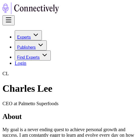
Experts
Publishers
Find Experts
Login
C
L
Charles Lee
CEO at Palmetto Superfoods
About
My goal is a never ending quest to achieve personal growth and
success. I am constantly eager to learn and evolve every day on how