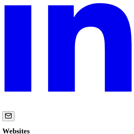
Websites