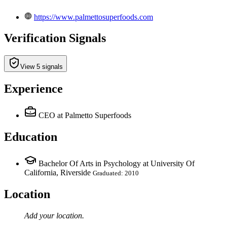
https://www.palmettosuperfoods.com
Verification Signals
View 5 signals
Experience
CEO
at Palmetto Superfoods
Education
Bachelor Of Arts in Psychology at University Of
California, Riverside
Graduated: 2010
Location
Add your
location
.