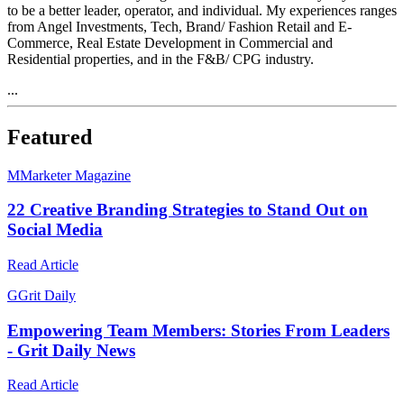
to be a better leader, operator, and individual. My experiences ranges
from Angel Investments, Tech, Brand/ Fashion Retail and E-
Commerce, Real Estate Development in Commercial and
Residential properties, and in the F&B/ CPG industry.
...
Featured
M
Marketer Magazine
22 Creative Branding Strategies to Stand Out on
Social Media
Read Article
G
Grit Daily
Empowering Team Members: Stories From Leaders
- Grit Daily News
Read Article