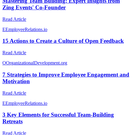
Mastering Team Building: Expert Insights from
Zing Events' Co-Founder
Read Article
E
EmployeeRelations.io
15 Actions to Create a Culture of Open Feedback
Read Article
O
OrganizationalDevelopment.org
7 Strategies to Improve Employee Engagement and
Motivation
Read Article
E
EmployeeRelations.io
3 Key Elements for Successful Team-Building
Retreats
Read Article