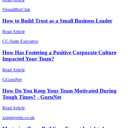
S
SmallBizClub
How to Build Trust as a Small Business Leader
Read Article
C
C-Suite Executive
How Has Fostering a Positive Corporate Culture
Impacted Your Team?
Read Article
G
GuruNet
How Do You Keep Your Team Motivated During
Tough Times? - GuruNet
Read Article
z
zingevents.co.uk