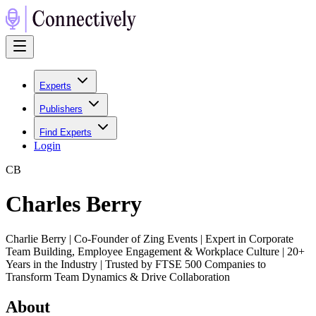
Experts
Publishers
Find Experts
Login
C
B
Charles Berry
Charlie Berry | Co-Founder of Zing Events | Expert in Corporate
Team Building, Employee Engagement & Workplace Culture | 20+
Years in the Industry | Trusted by FTSE 500 Companies to
Transform Team Dynamics & Drive Collaboration
About