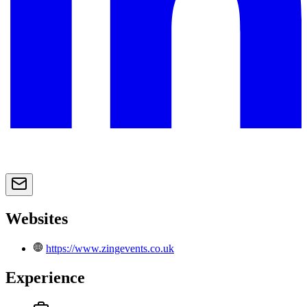
Websites
https://www.zingevents.co.uk
Experience