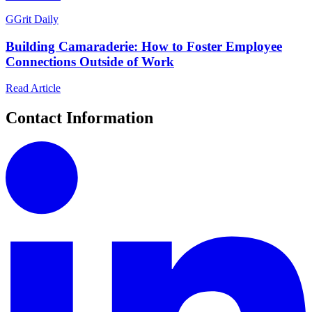
G
Grit Daily
Building Camaraderie: How to Foster Employee
Connections Outside of Work
Read Article
Contact Information