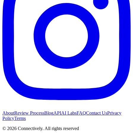
About
Review Process
Blog
API
AI Labs
FAQ
Contact Us
Privacy
Policy
Terms
©
2026
Connectively
. All rights reserved