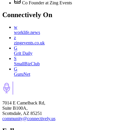
Co Founder
at Zing Events
Connectively
On
w
worklife.news
z
zingevents.co.uk
G
Grit Daily
S
SmallBizClub
G
GuruNet
7014 E Camelback Rd,
Suite B100A,
Scottsdale, AZ 85251
community@connectively.us