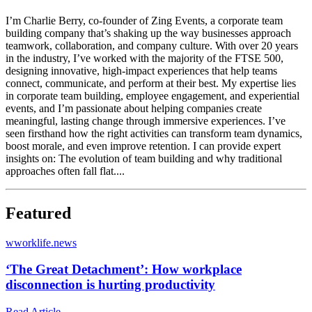
I’m Charlie Berry, co-founder of Zing Events, a corporate team
building company that’s shaking up the way businesses approach
teamwork, collaboration, and company culture. With over 20 years
in the industry, I’ve worked with the majority of the FTSE 500,
designing innovative, high-impact experiences that help teams
connect, communicate, and perform at their best. My expertise lies
in corporate team building, employee engagement, and experiential
events, and I’m passionate about helping companies create
meaningful, lasting change through immersive experiences. I’ve
seen firsthand how the right activities can transform team dynamics,
boost morale, and even improve retention. I can provide expert
insights on: The evolution of team building and why traditional
approaches often fall flat....
Featured
w
worklife.news
‘The Great Detachment’: How workplace
disconnection is hurting productivity
Read Article