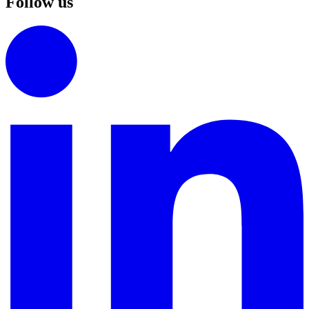
Follow us