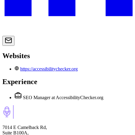
Websites
https://accessibilitychecker.org
Experience
SEO Manager
at AccessibilityChecker.org
7014 E Camelback Rd,
Suite B100A,