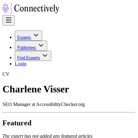
Experts
Publishers
Find Experts
Login
C
V
Charlene Visser
SEO Manager at AccessibilityChecker.org
Featured
The expert has not added any featured articles