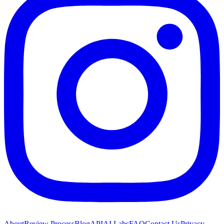
About
Review Process
Blog
API
AI Labs
FAQ
Contact Us
Privacy