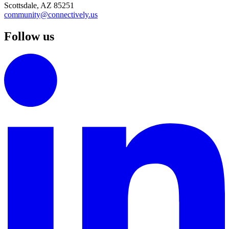
Scottsdale, AZ 85251
community@connectively.us
Follow us