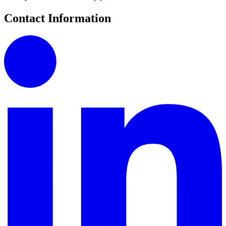
Contact Information