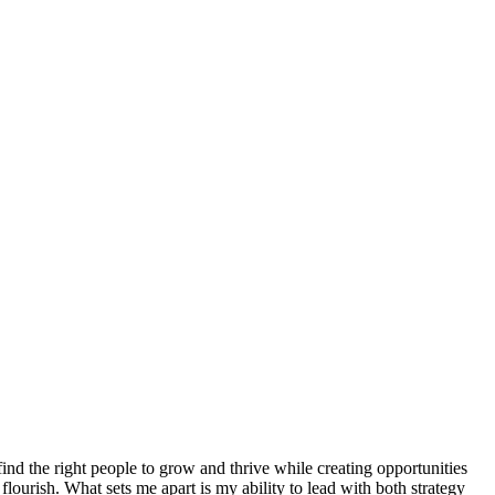
 find the right people to grow and thrive while creating opportunities
flourish. What sets me apart is my ability to lead with both strategy