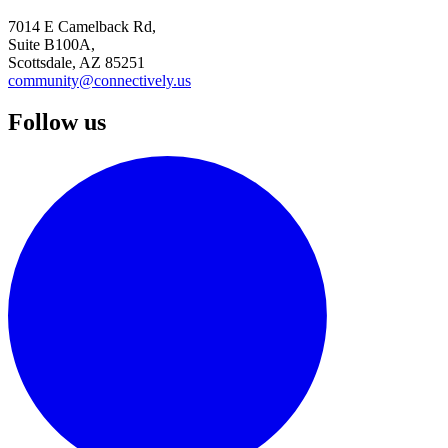
7014 E Camelback Rd,
Suite B100A,
Scottsdale, AZ 85251
community@connectively.us
Follow us