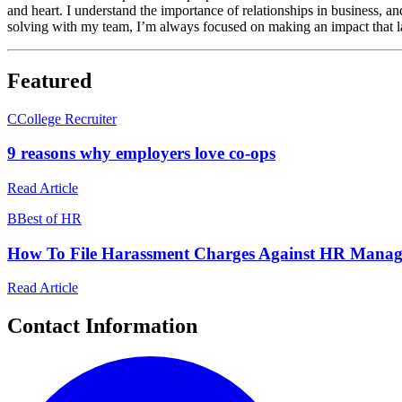
and heart. I understand the importance of relationships in business, an
solving with my team, I’m always focused on making an impact that las
Featured
C
College Recruiter
9 reasons why employers love co-ops
Read Article
B
Best of HR
How To File Harassment Charges Against HR Manag
Read Article
Contact Information