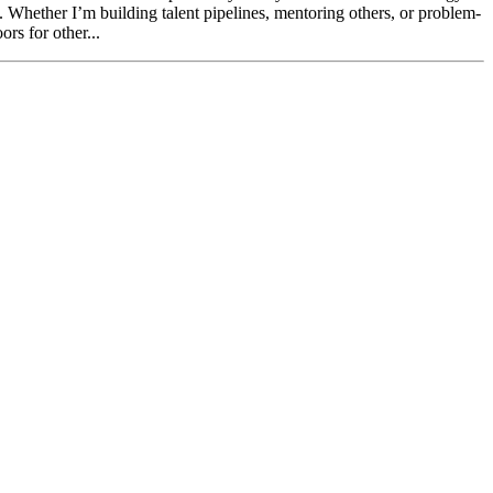
e. Whether I’m building talent pipelines, mentoring others, or problem-
rs for other...