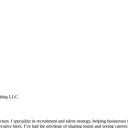
iting LLC.
tion. I specialize in recruitment and talent strategy, helping businesses
ecutive hires, I’ve had the privilege of shaping teams and seeing careers 