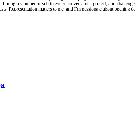
d I bring my authentic self to every conversation, project, and challeng
ts. Representation matters to me, and I’m passionate about opening doo
er