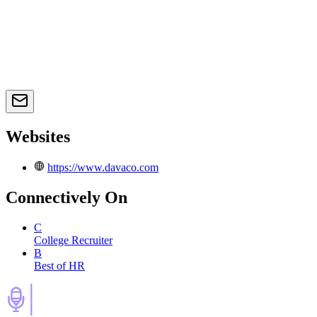
Websites
https://www.davaco.com
Connectively
On
C
College Recruiter
B
Best of HR