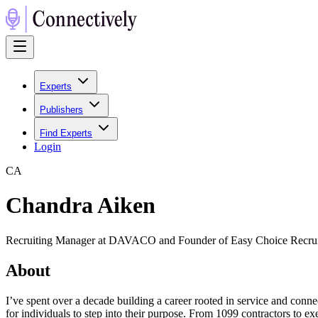
Experts
Publishers
Find Experts
Login
C
A
Chandra Aiken
Recruiting Manager at DAVACO and Founder of Easy Choice Recru
About
I’ve spent over a decade building a career rooted in service and connec
for individuals to step into their purpose. From 1099 contractors to ex